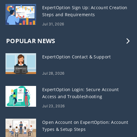
ExpertOption Sign Up: Account Creation
Steps and Requirements
Jul 31, 2026
POPULAR NEWS
ExpertOption Contact & Support
Jul 28, 2026
ExpertOption Login: Secure Account
Access and Troubleshooting
Jul 23, 2026
Open Account on ExpertOption: Account
Types & Setup Steps