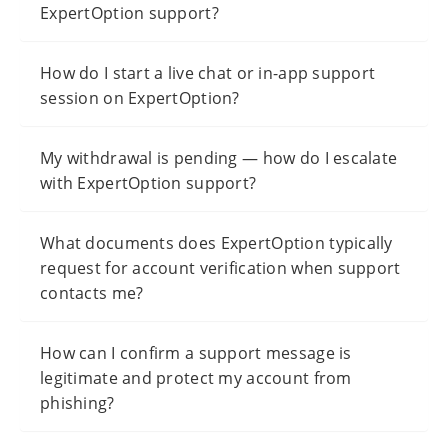
ExpertOption support?
How do I start a live chat or in-app support
session on ExpertOption?
My withdrawal is pending — how do I escalate
with ExpertOption support?
What documents does ExpertOption typically
request for account verification when support
contacts me?
How can I confirm a support message is
legitimate and protect my account from
phishing?