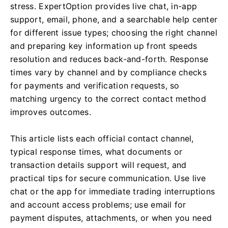
stress. ExpertOption provides live chat, in-app
support, email, phone, and a searchable help center
for different issue types; choosing the right channel
and preparing key information up front speeds
resolution and reduces back-and-forth. Response
times vary by channel and by compliance checks
for payments and verification requests, so
matching urgency to the correct contact method
improves outcomes.
This article lists each official contact channel,
typical response times, what documents or
transaction details support will request, and
practical tips for secure communication. Use live
chat or the app for immediate trading interruptions
and account access problems; use email for
payment disputes, attachments, or when you need