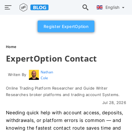
English
Register ExpertOption
Home
ExpertOption Contact
Nathan
Writen By
Cole
Online Trading Platform Researcher and Guide Writer
Researches broker platforms and trading account Systems.
Jul 28, 2026
Needing quick help with account access, deposits,
withdrawals, or platform errors is common — and
knowing the fastest contact route saves time and