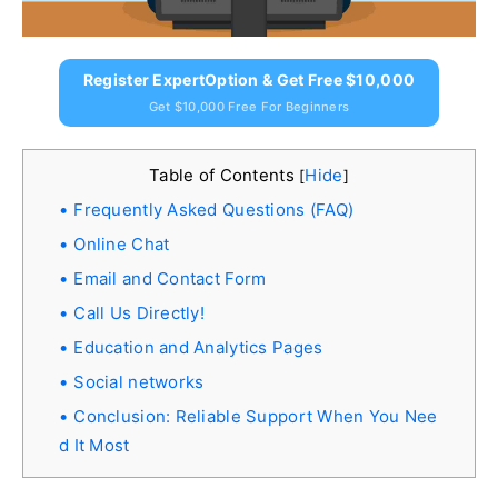
Register ExpertOption & Get Free $10,000
Get $10,000 Free For Beginners
Table of Contents
Hide
[
]
Frequently Asked Questions (FAQ)
Online Chat
Email and Contact Form
Call Us Directly!
Education and Analytics Pages
Social networks
Conclusion: Reliable Support When You Nee
d It Most