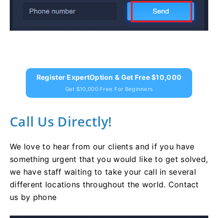
Register ExpertOption & Get Free $10,000
Get $10,000 Free For Beginners
Call Us Directly!
We love to hear from our clients and if you have
something urgent that you would like to get solved,
we have staff waiting to take your call in several
different locations throughout the world. Contact
us by phone