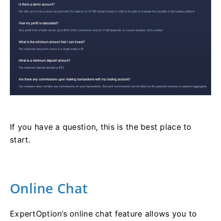
If you have a question, this is the best place to
start.
Online Chat
ExpertOption’s online chat feature allows you to