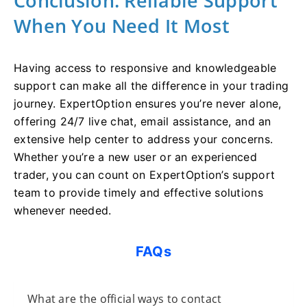
Conclusion: Reliable Support
When You Need It Most
Having access to responsive and knowledgeable
support can make all the difference in your trading
journey. ExpertOption ensures you’re never alone,
offering 24/7 live chat, email assistance, and an
extensive help center to address your concerns.
Whether you’re a new user or an experienced
trader, you can count on ExpertOption’s support
team to provide timely and effective solutions
whenever needed.
FAQs
What are the official ways to contact