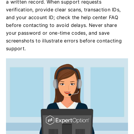
a written record. When support requests
verification, provide clear scans, transaction IDs,
and your account ID; check the help center FAQ
before contacting to avoid delays. Never share
your password or one-time codes, and save
screenshots to illustrate errors before contacting
support.