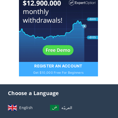
REGISTER AN ACCOUNT
Get $10,000 Free For Beginners
Choose a Language
English
العربيّة