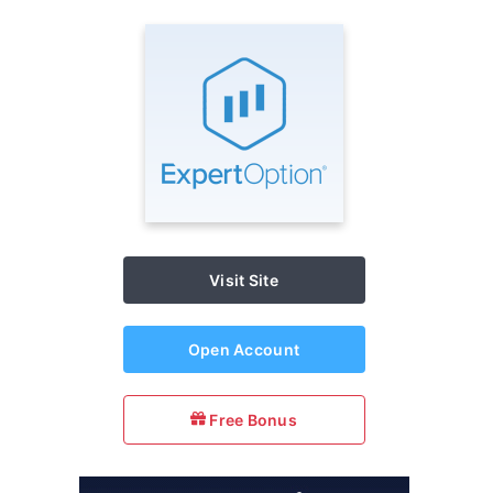
Visit Site
Open Account
Free Bonus