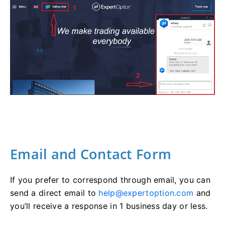
Email and Contact Form
If you prefer to correspond through email, you can
send a direct email to
help@expertoption.com
and
you’ll receive a response in 1 business day or less.