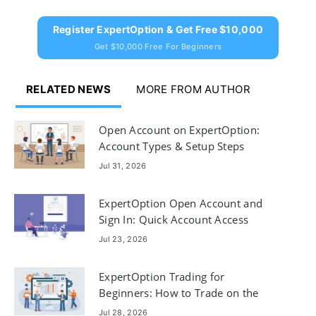
Register ExpertOption & Get Free $10,000
Get $10,000 Free For Beginners
RELATED NEWS
MORE FROM AUTHOR
Open Account on ExpertOption:
Account Types & Setup Steps
Jul 31, 2026
ExpertOption Open Account and
Sign In: Quick Account Access
Jul 23, 2026
ExpertOption Trading for
Beginners: How to Trade on the
Platform
Jul 28, 2026