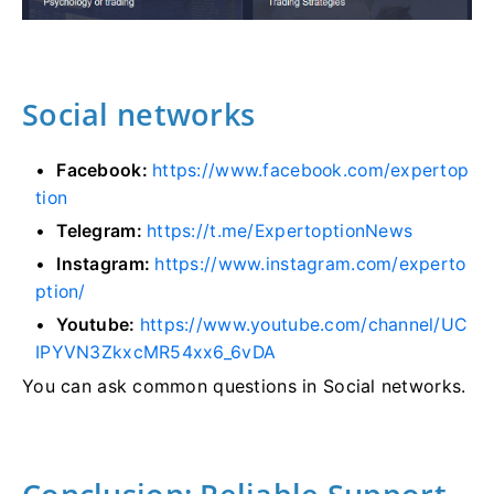
Social networks
Facebook:
https://www.facebook.com/expertop
tion
Telegram:
https://t.me/ExpertoptionNews
Instagram:
https://www.instagram.com/experto
ption/
Youtube:
https://www.youtube.com/channel/UC
IPYVN3ZkxcMR54xx6_6vDA
You can ask common questions in Social networks.