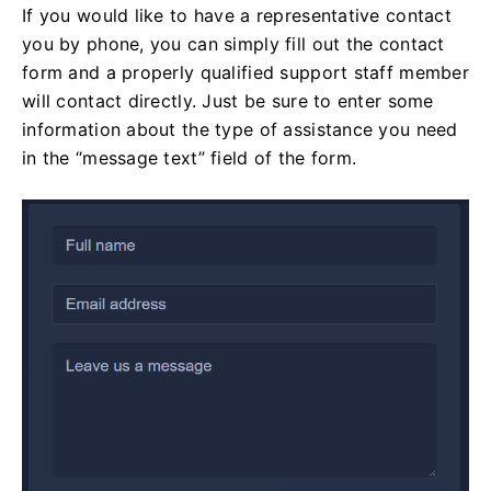
If you would like to have a representative contact
you by phone, you can simply fill out the contact
form and a properly qualified support staff member
will contact directly. Just be sure to enter some
information about the type of assistance you need
in the “message text” field of the form.