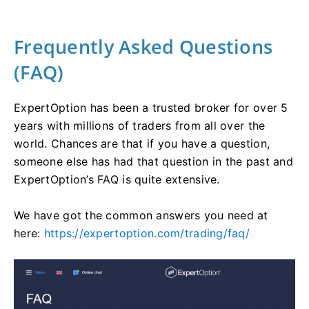
Frequently Asked Questions
(FAQ)
ExpertOption has been a trusted broker for over 5
years with millions of traders from all over the
world. Chances are that if you have a question,
someone else has had that question in the past and
ExpertOption’s FAQ is quite extensive.
We have got the common answers you need at
here:
https://expertoption.com/trading/faq/