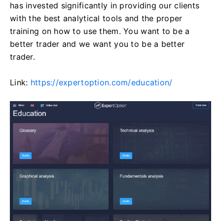
has invested significantly in providing our clients
with the best analytical tools and the proper
training on how to use them. You want to be a
better trader and we want you to be a better
trader.
Link:
https://expertoption.com/education/