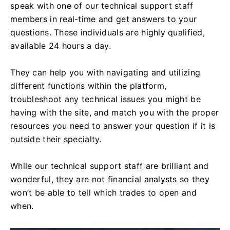
speak with one of our technical support staff
members in real-time and get answers to your
questions. These individuals are highly qualified,
available 24 hours a day.
They can help you with navigating and utilizing
different functions within the platform,
troubleshoot any technical issues you might be
having with the site, and match you with the proper
resources you need to answer your question if it is
outside their specialty.
While our technical support staff are brilliant and
wonderful, they are not financial analysts so they
won’t be able to tell which trades to open and
when.