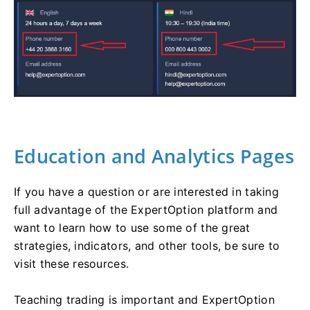
Education and Analytics Pages
If you have a question or are interested in taking
full advantage of the ExpertOption platform and
want to learn how to use some of the great
strategies, indicators, and other tools, be sure to
visit these resources.
Teaching trading is important and ExpertOption