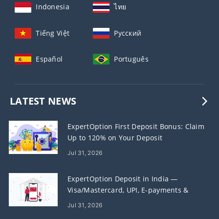
Indonesia
ไทย
Tiếng Việt
Русский
Español
Português
LATEST NEWS
ExpertOption First Deposit Bonus: Claim
Up to 120% on Your Deposit
Jul 31, 2026
ExpertOption Deposit in India —
Visa/Mastercard, UPI, E-payments &
Crypto
Jul 31, 2026