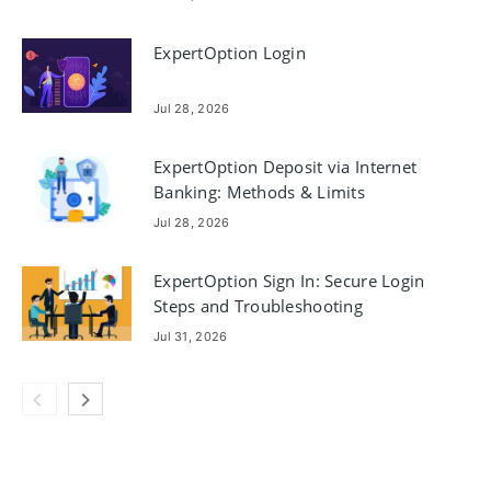
ExpertOption Login
Jul 28, 2026
ExpertOption Deposit via Internet
Banking: Methods & Limits
Jul 28, 2026
ExpertOption Sign In: Secure Login
Steps and Troubleshooting
Jul 31, 2026