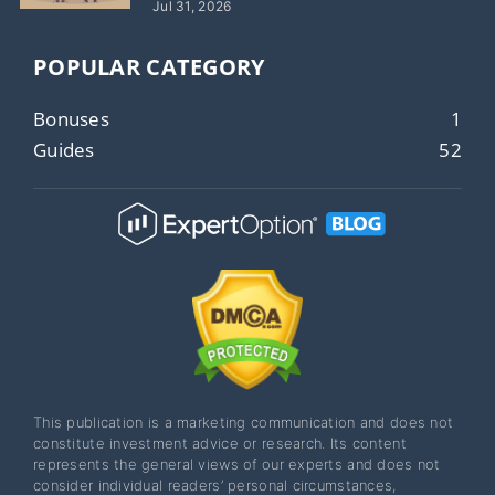
Jul 31, 2026
POPULAR CATEGORY
Bonuses
1
Guides
52
This publication is a marketing communication and does not
constitute investment advice or research. Its content
represents the general views of our experts and does not
consider individual readers’ personal circumstances,