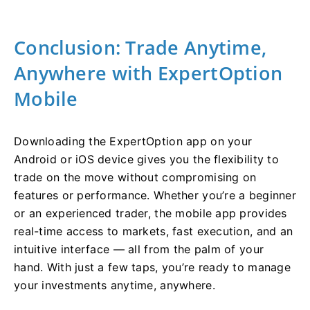
Conclusion: Trade Anytime,
Anywhere with ExpertOption
Mobile
Downloading the ExpertOption app on your
Android or iOS device gives you the flexibility to
trade on the move without compromising on
features or performance. Whether you’re a beginner
or an experienced trader, the mobile app provides
real-time access to markets, fast execution, and an
intuitive interface — all from the palm of your
hand. With just a few taps, you’re ready to manage
your investments anytime, anywhere.