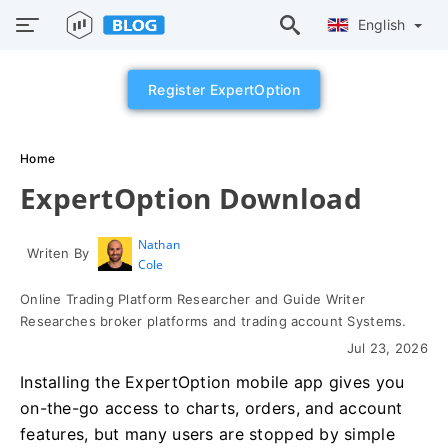
English
Register ExpertOption
Home
ExpertOption Download
Nathan
Writen By
Cole
Online Trading Platform Researcher and Guide Writer
Researches broker platforms and trading account Systems.
Jul 23, 2026
Installing the ExpertOption mobile app gives you
on-the-go access to charts, orders, and account
features, but many users are stopped by simple