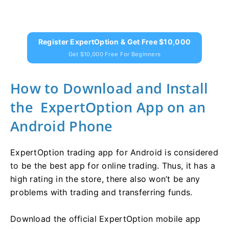
Register ExpertOption & Get Free $10,000
Get $10,000 Free For Beginners
How to Download and Install
the ExpertOption App on an
Android Phone
ExpertOption trading app for Android is considered
to be the best app for online trading. Thus, it has a
high rating in the store, there also won’t be any
problems with trading and transferring funds.
Download the official ExpertOption mobile app