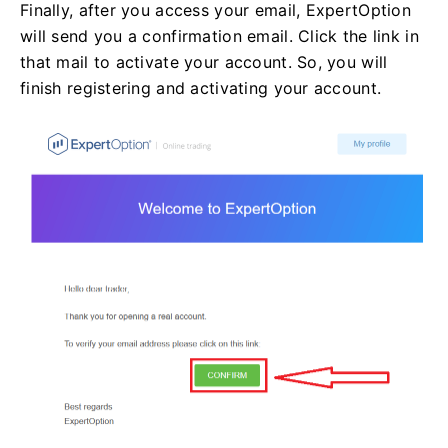
Finally, after you access your email, ExpertOption
will send you a confirmation email. Click the link in
that mail to activate your account. So, you will
finish registering and activating your account.