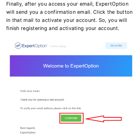
Finally, after you access your email, ExpertOption
will send you a confirmation email. Click the button
in that mail to activate your account. So, you will
finish registering and activating your account.