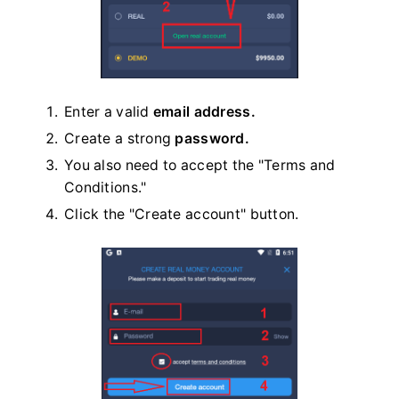
Enter a valid
email address.
Create a strong
password.
You also need to accept the "Terms and
Conditions."
Click the "Create account" button.