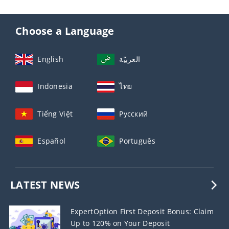
Choose a Language
English
العربيّة
Indonesia
ไทย
Tiếng Việt
Русский
Español
Português
LATEST NEWS
ExpertOption First Deposit Bonus: Claim
Up to 120% on Your Deposit