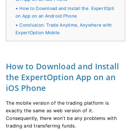
How to Download and Install the ExpertOpti
on App on an Android Phone
Conclusion: Trade Anytime, Anywhere with
ExpertOption Mobile
How to Download and Install
the ExpertOption App on an
iOS Phone
The mobile version of the trading platform is
exactly the same as web version of it.
Consequently, there won’t be any problems with
trading and transferring funds.