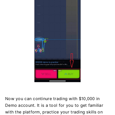
Now you can continure trading with $10,000 in
Demo account. It is a tool for you to get familiar
with the platform, practice your trading skills on