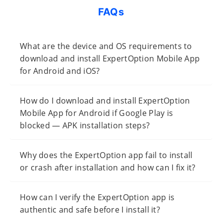
FAQs
What are the device and OS requirements to
download and install ExpertOption Mobile App
for Android and iOS?
How do I download and install ExpertOption
Mobile App for Android if Google Play is
blocked — APK installation steps?
Why does the ExpertOption app fail to install
or crash after installation and how can I fix it?
How can I verify the ExpertOption app is
authentic and safe before I install it?