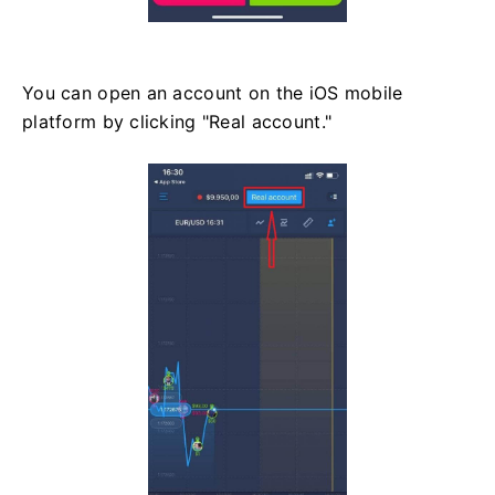
You can open an account on the iOS mobile
platform by clicking "Real account."