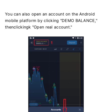
You can also open an account on the Android
mobile platform by clicking "DEMO BALANCE,"
thenclickingk "Open real account."