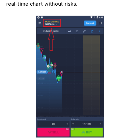
real-time chart without risks.