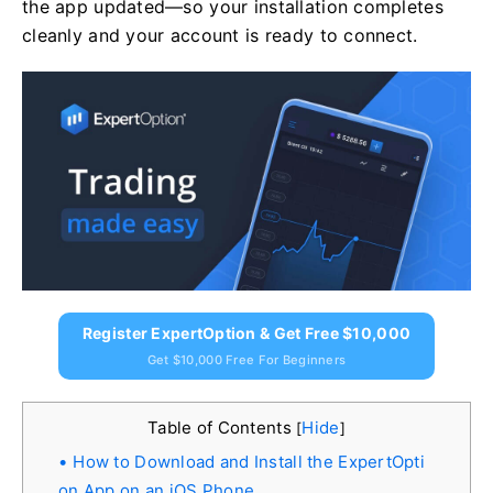
the app updated—so your installation completes
cleanly and your account is ready to connect.
Register ExpertOption & Get Free $10,000
Get $10,000 Free For Beginners
Table of Contents
Hide
[
]
How to Download and Install the ExpertOpti
on App on an iOS Phone