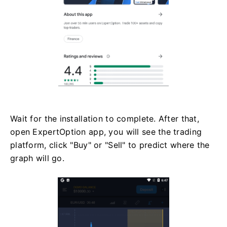
Wait for the installation to complete. After that,
open ExpertOption app, you will see the trading
platform, click "Buy" or "Sell" to predict where the
graph will go.