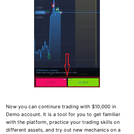
Now you can continure trading with $10,000 in
Demo account. It is a tool for you to get familiar
with the platform, practice your trading skills on
different assets, and try out new mechanics on a