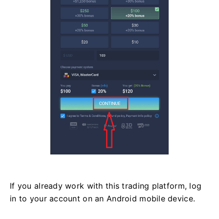
If you already work with this trading platform, log
in to your account on an Android mobile device.