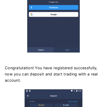
Congratulation! You have registered successfully,
now you can deposit and start trading with a real
account.