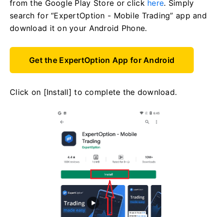
from the Google Play Store or click
here
. Simply
search for “ExpertOption - Mobile Trading” app and
download it on your Android Phone.
Get the ExpertOption App for Android
Click on [Install] to complete the download.