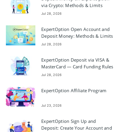
via Crypto: Methods & Limits
Jul 28, 2026
ExpertOption Open Account and
Deposit Money: Methods & Limits
Jul 28, 2026
ExpertOption Deposit via VISA &
MasterCard — Card Funding Rules
Jul 28, 2026
ExpertOption Affiliate Program
Jul 23, 2026
ExpertOption Sign Up and
Deposit: Create Your Account and