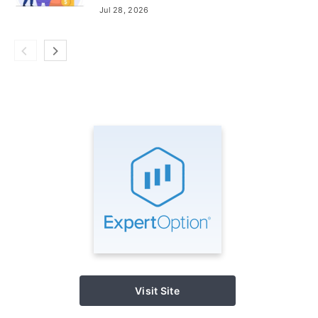
Add Funds
Jul 28, 2026
Visit Site