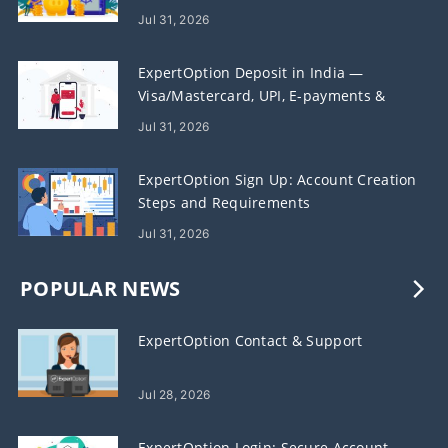
Jul 31, 2026
ExpertOption Deposit in India —
Visa/Mastercard, UPI, E-payments &
Crypto
Jul 31, 2026
ExpertOption Sign Up: Account Creation
Steps and Requirements
Jul 31, 2026
POPULAR NEWS
ExpertOption Contact & Support
Jul 28, 2026
ExpertOption Login: Secure Account