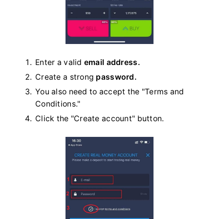
Enter a valid
email address.
Create a strong
password.
You also need to accept the "Terms and
Conditions."
Click the "Create account" button.