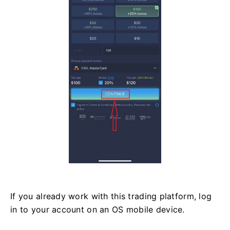
If you already work with this trading platform, log
in to your account on an OS mobile device.