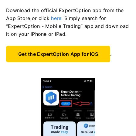
Download the official ExpertOption app from the
App Store or click
here
. Simply search for
“ExpertOption - Mobile Trading” app and download
it on your iPhone or iPad.
Get the ExpertOption App for iOS
.