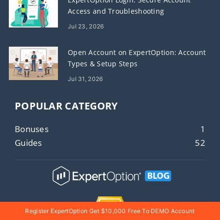
Access and Troubleshooting
Jul 23, 2026
Open Account on ExpertOption: Account
Types & Setup Steps
Jul 31, 2026
POPULAR CATEGORY
Bonuses
1
Guides
52
Register ExpertOption Get $10,000 Free To DEMO Account