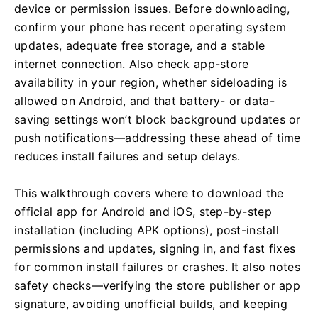
device or permission issues. Before downloading,
confirm your phone has recent operating system
updates, adequate free storage, and a stable
internet connection. Also check app-store
availability in your region, whether sideloading is
allowed on Android, and that battery- or data-
saving settings won’t block background updates or
push notifications—addressing these ahead of time
reduces install failures and setup delays.
This walkthrough covers where to download the
official app for Android and iOS, step-by-step
installation (including APK options), post-install
permissions and updates, signing in, and fast fixes
for common install failures or crashes. It also notes
safety checks—verifying the store publisher or app
signature, avoiding unofficial builds, and keeping