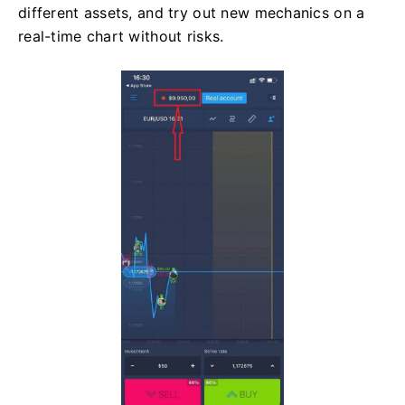
different assets, and try out new mechanics on a
real-time chart without risks.