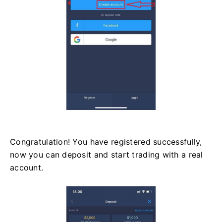
Congratulation! You have registered successfully,
now you can deposit and start trading with a real
account.