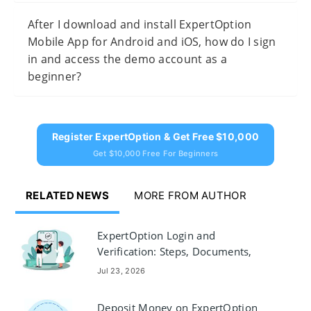
After I download and install ExpertOption
Mobile App for Android and iOS, how do I sign
in and access the demo account as a
beginner?
Register ExpertOption & Get Free $10,000
Get $10,000 Free For Beginners
RELATED NEWS
MORE FROM AUTHOR
ExpertOption Login and
Verification: Steps, Documents,
Troubleshooting
Jul 23, 2026
Deposit Money on ExpertOption