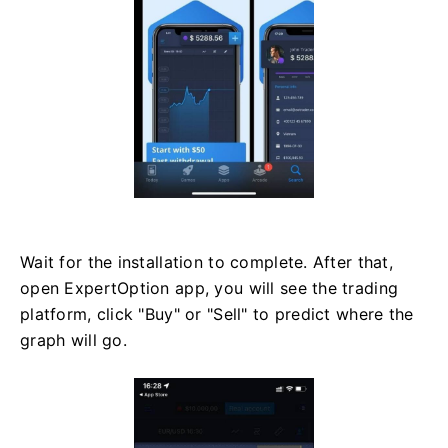
Wait for the installation to complete. After that,
open ExpertOption app, you will see the trading
platform, click "Buy" or "Sell" to predict where the
graph will go.