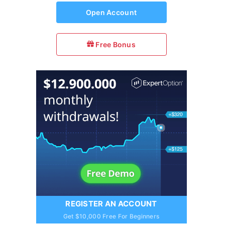
Open Account
Free Bonus
REGISTER AN ACCOUNT
Get $10,000 Free For Beginners