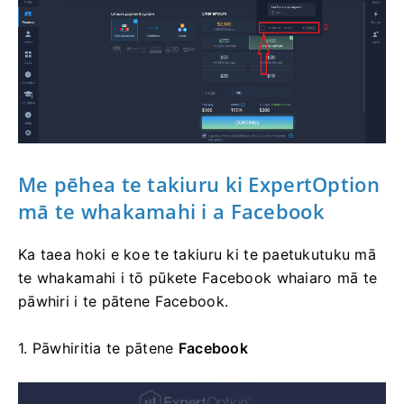
Me pēhea te takiuru
ki ExpertOption
mā te whakamahi i a Facebook
Ka taea hoki e koe te takiuru ki te paetukutuku mā
te whakamahi i tō pūkete Facebook whaiaro mā te
pāwhiri i te pātene Facebook.
1. Pāwhiritia te
pātene
Facebook