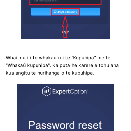
Whai muri i te whakauru i te "Kupuhipa" me te
"Whakaū kupuhipa". Ka puta he karere e tohu ana
kua angitu te hurihanga o te kupuhipa.