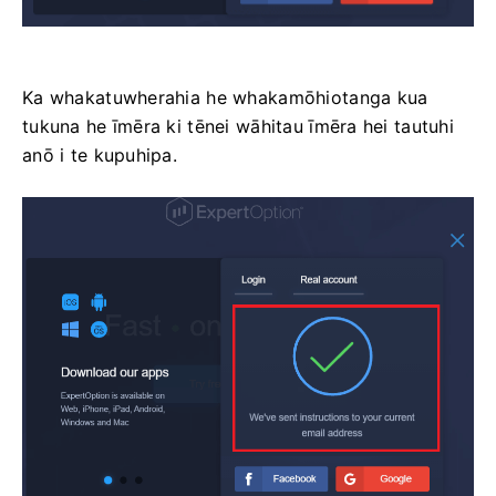
Ka whakatuwherahia he whakamōhiotanga kua
tukuna he īmēra ki tēnei wāhitau īmēra hei tautuhi
anō i te kupuhipa.