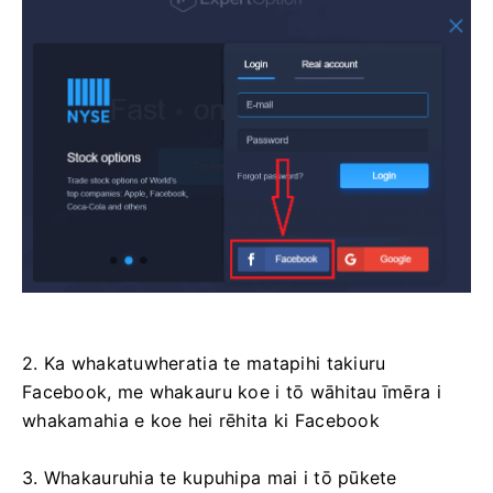
2. Ka whakatuwheratia te matapihi takiuru
Facebook, me whakauru koe i tō wāhitau īmēra i
whakamahia e koe hei rēhita ki Facebook
3. Whakauruhia te kupuhipa mai i tō pūkete