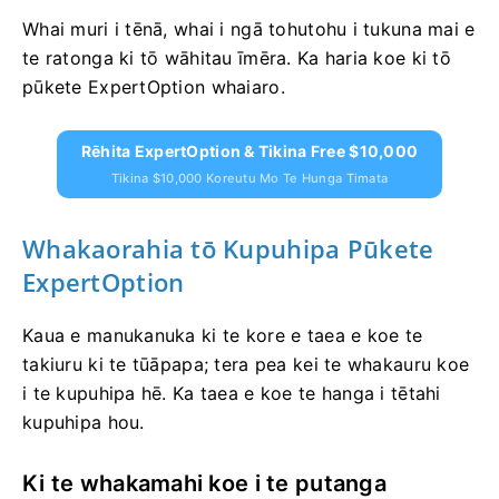
Whai muri i tēnā, whai i ngā tohutohu i tukuna mai e
te ratonga ki tō wāhitau īmēra. Ka haria koe ki tō
pūkete ExpertOption whaiaro.
Rēhita ExpertOption & Tikina Free $10,000
Tikina $10,000 Koreutu Mo Te Hunga Timata
Whakaorahia tō Kupuhipa Pūkete
ExpertOption
Kaua e manukanuka ki te kore e taea e koe te
takiuru ki te tūāpapa; tera pea kei te whakauru koe
i te kupuhipa hē. Ka taea e koe te hanga i tētahi
kupuhipa hou.
Ki te whakamahi koe i te putanga