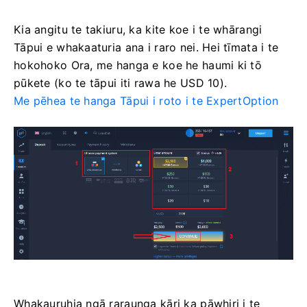
Kia angitu te takiuru, ka kite koe i te whārangi
Tāpui e whakaaturia ana i raro nei. Hei tīmata i te
hokohoko Ora, me hanga e koe he haumi ki tō
pūkete (ko te tāpui iti rawa he USD 10).
Me pēhea te hanga Tāpui i roto i te ExpertOption
Whakauruhia ngā raraunga kāri ka pāwhiri i te