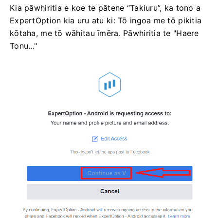
Kia pāwhiritia e koe te pātene “Takiuru”, ka tono a
ExpertOption kia uru atu ki: Tō ingoa me tō pikitia
kōtaha, me tō wāhitau īmēra. Pāwhiritia te "Haere
Tonu..."