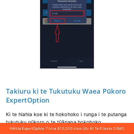
Takiuru
ki te Tukutuku Waea Pūkoro
ExpertOption
Ki te hiahia koe ki te hokohoko i runga i te putanga
tukutuku pūkoro o te tūāpapa hokohoko
Rēhita ExpertOption Tikina $10,000 Kore Utu Ki Te Pūkete DEMO
ExpertOption, ka taea e koe te mahi ngāwari.