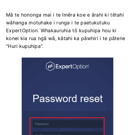
Mā te hononga mai i te īmēra koe e ārahi ki tētahi
wāhanga motuhake i runga i te paetukutuku
ExpertOption. Whakauruhia tō kupuhipa hou ki
konei kia rua ngā wā, kātahi ka pāwhiri i te pātene
"Huri kupuhipa".