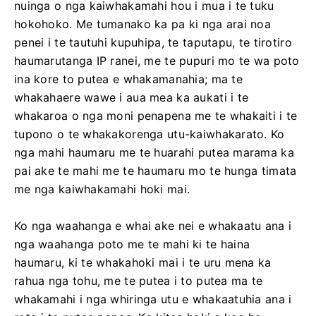
nuinga o nga kaiwhakamahi hou i mua i te tuku
hokohoko. Me tumanako ka pa ki nga arai noa
penei i te tautuhi kupuhipa, te taputapu, te tirotiro
haumarutanga IP ranei, me te pupuri mo te wa poto
ina kore to putea e whakamanahia; ma te
whakahaere wawe i aua mea ka aukati i te
whakaroa o nga moni penapena me te whakaiti i te
tupono o te whakakorenga utu-kaiwhakarato. Ko
nga mahi haumaru me te huarahi putea marama ka
pai ake te mahi me te haumaru mo te hunga timata
me nga kaiwhakamahi hoki mai.
Ko nga waahanga e whai ake nei e whakaatu ana i
nga waahanga poto me te mahi ki te haina
haumaru, ki te whakahoki mai i te uru mena ka
rahua nga tohu, me te putea i to putea ma te
whakamahi i nga whiringa utu e whakaatuhia ana i