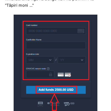
"Tāpiri moni ..."