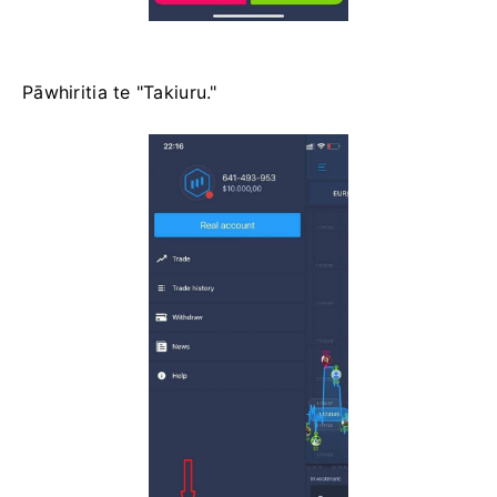
Pāwhiritia te "Takiuru."