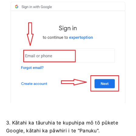
3. Kātahi ka tāuruhia te kupuhipa mō tō pūkete
Google, kātahi ka pāwhiri i te "Panuku".