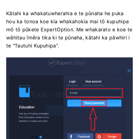
Kātahi ka whakatuwherahia e te pūnaha he puka
hou ka tonoa koe kia whakahokia mai tō kupuhipa
mō tō pūkete ExpertOption. Me whakarato e koe te
wāhitau īmēra tika ki te pūnaha, kātahi ka pāwhiri i
te "Tautuhi Kupuhipa".