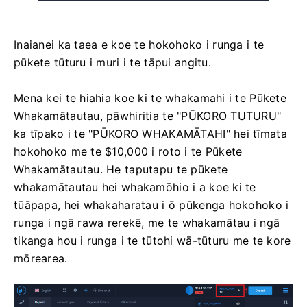
Inaianei ka taea e koe te hokohoko i runga i te
pūkete tūturu i muri i te tāpui angitu.
Mena kei te hiahia koe ki te whakamahi i te Pūkete
Whakamātautau, pāwhiritia te "PŪKORO TUTURU"
ka tīpako i te "PŪKORO WHAKAMĀTAHI" hei tīmata
hokohoko me te $10,000 i roto i te Pūkete
Whakamātautau. He taputapu te pūkete
whakamātautau hei whakamōhio i a koe ki te
tūāpapa, hei whakaharatau i ō pūkenga hokohoko i
runga i ngā rawa rerekē, me te whakamātau i ngā
tikanga hou i runga i te tūtohi wā-tūturu me te kore
mōrearea.