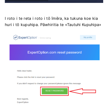
I roto i te reta i roto i tō īmēra, ka tukuna koe kia
huri i tō kupuhipa. Pāwhiritia te «Tautuhi Kupuhipa»