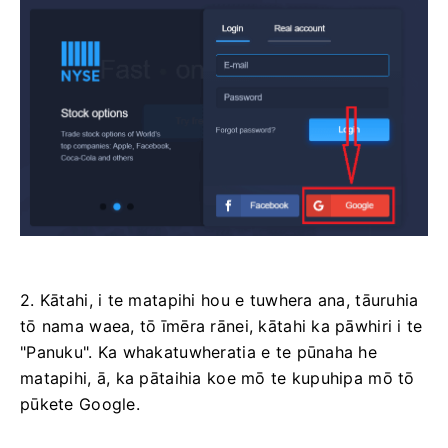
2. Kātahi, i te matapihi hou e tuwhera ana, tāuruhia
tō nama waea, tō īmēra rānei, kātahi ka pāwhiri i te
"Panuku". Ka whakatuwheratia e te pūnaha he
matapihi, ā, ka pātaihia koe mō te kupuhipa mō tō
pūkete Google.