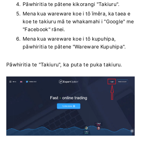
Pāwhiritia te pātene kikorangi "Takiuru".
Mena kua wareware koe i tō īmēra, ka taea e
koe te takiuru mā te whakamahi i "Google" me
"Facebook" rānei.
Mena kua wareware koe i tō kupuhipa,
pāwhiritia te pātene "Wareware Kupuhipa".
Pāwhiritia te "Takiuru", ka puta te puka takiuru.