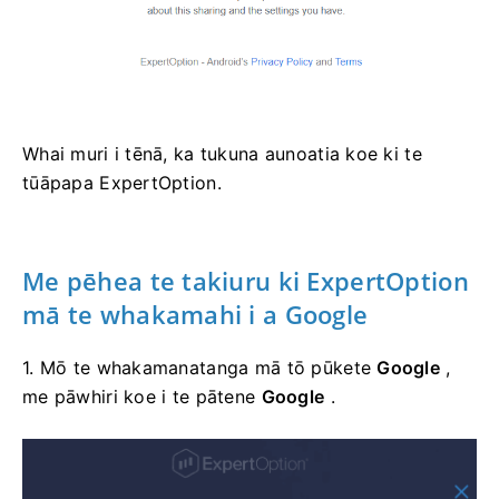
Whai muri i tēnā, ka tukuna aunoatia koe ki te
tūāpapa ExpertOption.
Me pēhea te
takiuru
ki ExpertOption
mā te whakamahi i a Google
1. Mō te whakamanatanga mā tō pūkete
Google
,
me pāwhiri koe i te pātene
Google
.