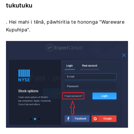
tukutuku
. Hei mahi i tēnā, pāwhiritia te hononga "Wareware
Kupuhipa".