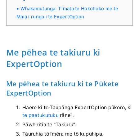
Whakamutunga: Tīmata te Hokohoko me te
Maia i runga i te ExpertOption
Me pēhea te takiuru ki
ExpertOption
Me pēhea te takiuru ki te Pūkete
ExpertOption
Haere ki te Taupānga ExpertOption pūkoro, ki
te paetukutuku
rānei .
Pāwhiritia te "Takiuru".
Tāuruhia tō īmēra me tō kupuhipa.