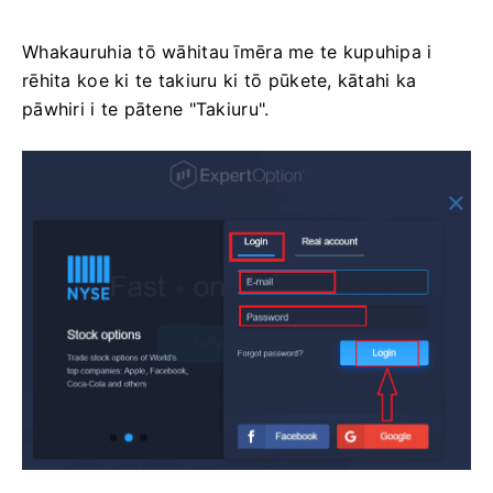
Whakauruhia tō wāhitau īmēra me te kupuhipa i
rēhita koe ki te takiuru ki tō pūkete, kātahi ka
pāwhiri i te pātene "Takiuru".