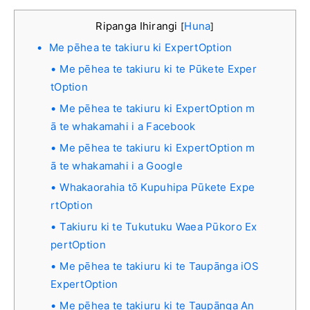
Ripanga Ihirangi
Huna
[
]
Me pēhea te takiuru ki ExpertOption
Me pēhea te takiuru ki te Pūkete Exper
tOption
Me pēhea te takiuru ki ExpertOption m
ā te whakamahi i a Facebook
Me pēhea te takiuru ki ExpertOption m
ā te whakamahi i a Google
Whakaorahia tō Kupuhipa Pūkete Expe
rtOption
Takiuru ki te Tukutuku Waea Pūkoro Ex
pertOption
Me pēhea te takiuru ki te Taupānga iOS
ExpertOption
Me pēhea te takiuru ki te Taupānga An