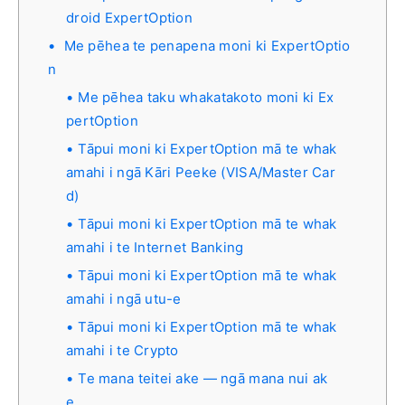
droid ExpertOption
Me pēhea te penapena moni ki ExpertOptio
n
Me pēhea taku whakatakoto moni ki Ex
pertOption
Tāpui moni ki ExpertOption mā te whak
amahi i ngā Kāri Peeke (VISA/Master Car
d)
Tāpui moni ki ExpertOption mā te whak
amahi i te Internet Banking
Tāpui moni ki ExpertOption mā te whak
amahi i ngā utu-e
Tāpui moni ki ExpertOption mā te whak
amahi i te Crypto
Te mana teitei ake — ngā mana nui ak
e