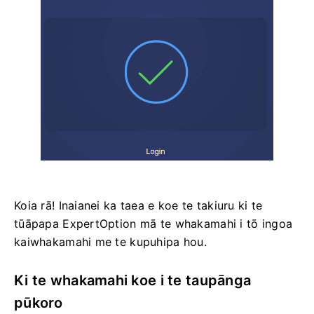
Koia rā! Inaianei ka taea e koe te takiuru ki te
tūāpapa ExpertOption mā te whakamahi i tō ingoa
kaiwhakamahi me te kupuhipa hou.
Ki te whakamahi koe i te taupānga
pūkoro