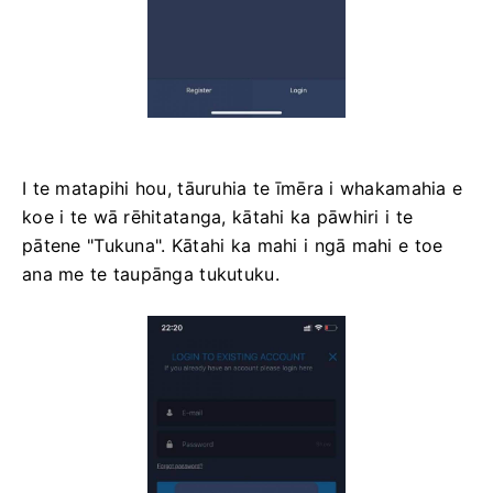
I te matapihi hou, tāuruhia te īmēra i whakamahia e
koe i te wā rēhitatanga, kātahi ka pāwhiri i te
pātene "Tukuna". Kātahi ka mahi i ngā mahi e toe
ana me te taupānga tukutuku.