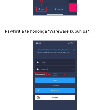
Pāwhiritia te hononga "Wareware kupuhipa".