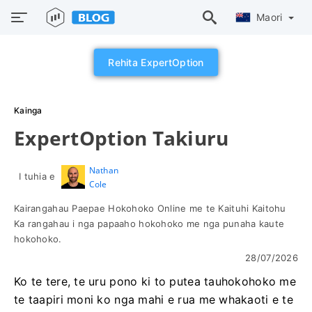
Maori
Rehita ExpertOption
Kainga
ExpertOption Takiuru
Nathan
I tuhia e
Cole
Kairangahau Paepae Hokohoko Online me te Kaituhi Kaitohu
Ka rangahau i nga papaaho hokohoko me nga punaha kaute
hokohoko.
28/07/2026
Ko te tere, te uru pono ki to putea tauhokohoko me
te taapiri moni ko nga mahi e rua me whakaoti e te