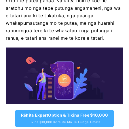
roto i te putea papaa. Ka kitea hoki e koe he
aratohu mo nga tepe putunga angamaheni, nga wa
e tatari ana ki te tukatuka, nga paanga
whakapumautanga mo te putea, me nga huarahi
rapurongoā tere ki te whakatau i nga putunga i
rahua, e tatari ana ranei me te kore e tatari.
Rēhita ExpertOption & Tikina Free $10,000
Tikina $10,000 Koreutu Mo Te Hunga Timata