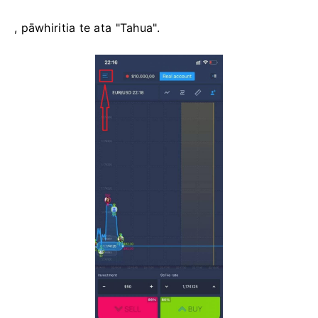
, pāwhiritia te ata "Tahua".