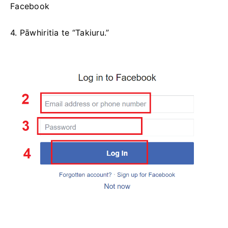
Facebook
4. Pāwhiritia te “Takiuru.”