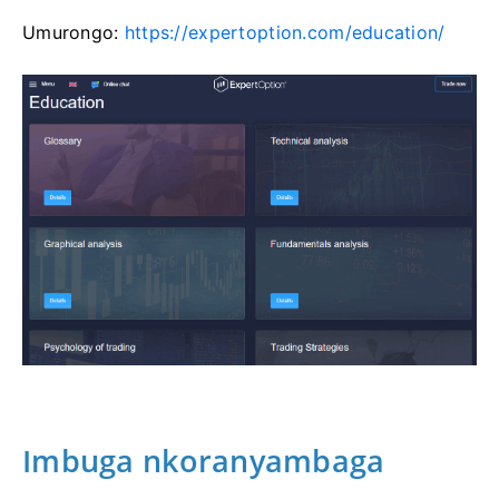
Umurongo:
https://expertoption.com/education/
Imbuga nkoranyambaga