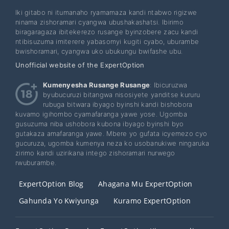
Iki gitabo ni itumanaho ryamamaza kandi ntabwo rigizwe
ninama zishoramari cyangwa ubushakashatsi. Ibirimo
biragaragaza ibitekerezo rusange byinzobere zacu kandi
ntibisuzuma imiterere yabasomyi kugiti cyabo, uburambe
bwishoramari, cyangwa uko ubukungu bwifashe ubu.
Unofficial website of the ExpertOption
Kumenyesha Rusange Rusange
: Ibicuruzwa
byubucuruzi bitangwa nisosiyete yanditse kururu
rubuga bitwara ibyago byinshi kandi bishobora
kuvamo igihombo cyamafaranga yawe yose. Ugomba
gusuzuma niba ushobora kubona ibyago byinshi byo
gutakaza amafaranga yawe. Mbere yo gufata icyemezo cyo
gucuruza, ugomba kumenya neza ko usobanukiwe ningaruka
zirimo kandi uzirikana intego zishoramari nurwego
rwuburambe.
ExpertOption Blog
Ahagana Mu ExpertOption
Gahunda Yo Kwiyunga
Kuramo ExpertOption