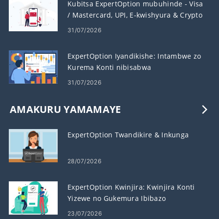
Kubitsa ExpertOption mubuhinde - Visa
/ Mastercard, UPI, E-kwishyura & Crypto
31/07/2026
ExpertOption Iyandikishe: Intambwe zo
Kurema Konti nibisabwa
31/07/2026
AMAKURU YAMAMAYE
ExpertOption Twandikire & Inkunga
28/07/2026
ExpertOption Kwinjira: Kwinjira Konti
Yizewe no Gukemura Ibibazo
23/07/2026