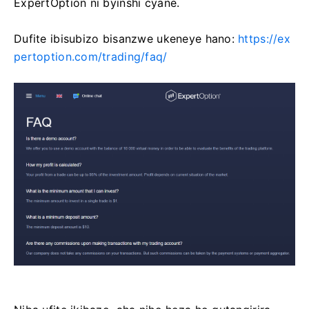
ExpertOption ni byinshi cyane.
Dufite ibisubizo bisanzwe ukeneye hano:
https://ex
pertoption.com/trading/faq/