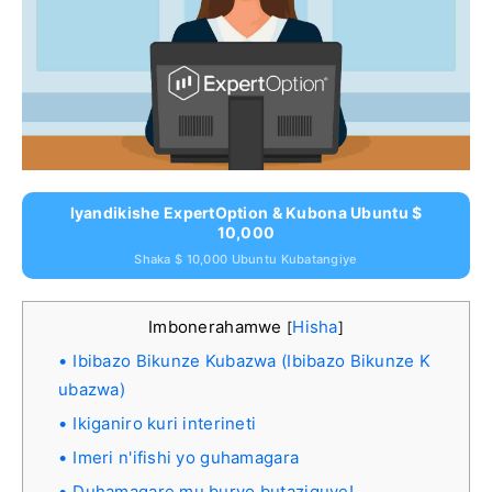
Iyandikishe ExpertOption & Kubona Ubuntu $
10,000
Shaka $ 10,000 Ubuntu Kubatangiye
Imbonerahamwe
Hisha
[
]
Ibibazo Bikunze Kubazwa (Ibibazo Bikunze K
ubazwa)
Ikiganiro kuri interineti
Imeri n'ifishi yo guhamagara
Duhamagare mu buryo butaziguye!