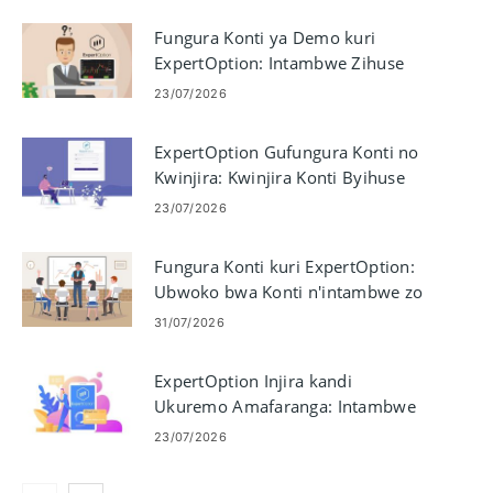
Fungura Konti ya Demo kuri
ExpertOption: Intambwe Zihuse
23/07/2026
ExpertOption Gufungura Konti no
Kwinjira: Kwinjira Konti Byihuse
23/07/2026
Fungura Konti kuri ExpertOption:
Ubwoko bwa Konti n'intambwe zo
Gushiraho
31/07/2026
ExpertOption Injira kandi
Ukuremo Amafaranga: Intambwe
yo Kwinjira & Amategeko yo
23/07/2026
Kwishura