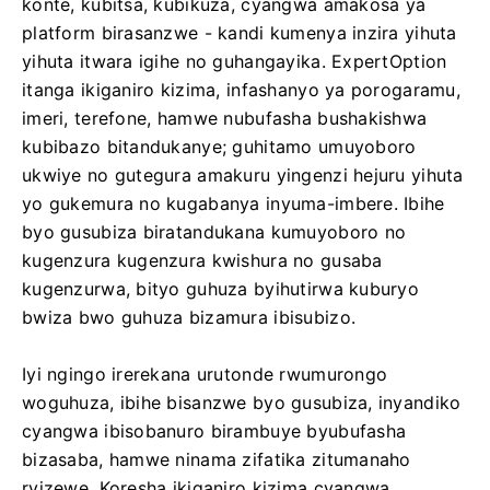
konte, kubitsa, kubikuza, cyangwa amakosa ya
platform birasanzwe - kandi kumenya inzira yihuta
yihuta itwara igihe no guhangayika. ExpertOption
itanga ikiganiro kizima, infashanyo ya porogaramu,
imeri, terefone, hamwe nubufasha bushakishwa
kubibazo bitandukanye; guhitamo umuyoboro
ukwiye no gutegura amakuru yingenzi hejuru yihuta
yo gukemura no kugabanya inyuma-imbere. Ibihe
byo gusubiza biratandukana kumuyoboro no
kugenzura kugenzura kwishura no gusaba
kugenzurwa, bityo guhuza byihutirwa kuburyo
bwiza bwo guhuza bizamura ibisubizo.
Iyi ngingo irerekana urutonde rwumurongo
woguhuza, ibihe bisanzwe byo gusubiza, inyandiko
cyangwa ibisobanuro birambuye byubufasha
bizasaba, hamwe ninama zifatika zitumanaho
ryizewe. Koresha ikiganiro kizima cyangwa