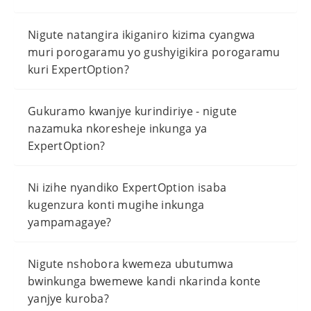
Nigute natangira ikiganiro kizima cyangwa
muri porogaramu yo gushyigikira porogaramu
kuri ExpertOption?
Gukuramo kwanjye kurindiriye - nigute
nazamuka nkoresheje inkunga ya
ExpertOption?
Ni izihe nyandiko ExpertOption isaba
kugenzura konti mugihe inkunga
yampamagaye?
Nigute nshobora kwemeza ubutumwa
bwinkunga bwemewe kandi nkarinda konte
yanjye kuroba?