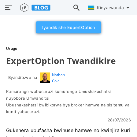
Kinyarwanda
Iyandikishe ExpertOption
Urugo
ExpertOption Twandikire
Nathan
Byanditswe na
Cole
Kumurongo wubucuruzi kumurongo Umushakashatsi
nuyobora Umwanditsi
Ubushakashatsi bwibikorwa bya broker hamwe na sisitemu ya
konti yubucuruzi.
28/07/2026
Gukenera ubufasha bwihuse hamwe no kwinjira kuri