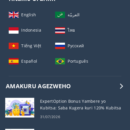
English
العربيّة
Indonesia
ไทย
Tiếng Việt
Русский
Español
Português
AMAKURU AGEZWEHO
ExpertOption Bonus Yambere yo
Kubitsa: Saba Kugera kuri 120% Kubitsa
31/07/2026