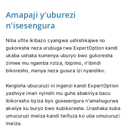
Amapaji y'uburezi
n'isesengura
Niba ufite ikibazo cyangwa ushishikajwe no
gukoresha neza urubuga rwa ExpertOption kandi
ukaba ushaka kumenya uburyo bwo gukoresha
zimwe mu ngamba nziza, ibipimo, n'ibindi
bikoresho, menya neza gusura izi nyandiko.
Kwigisha ubucuruzi ni ingenzi kandi ExpertOption
yashoye imari nyinshi mu guha abakiriya bacu
ibikoresho byiza byo gusesengura n'amahugurwa
akwiye ku buryo bwo kubikoresha. Urashaka kuba
umucuruzi mwiza kandi twifuza ko uba umucuruzi
mwiza.