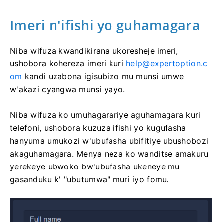
Imeri n'ifishi yo guhamagara
Niba wifuza kwandikirana ukoresheje imeri,
ushobora kohereza imeri kuri
help@expertoption.c
om
kandi uzabona igisubizo mu munsi umwe
w'akazi cyangwa munsi yayo.
Niba wifuza ko umuhagarariye aguhamagara kuri
telefoni, ushobora kuzuza ifishi yo kugufasha
hanyuma umukozi w'ubufasha ubifitiye ubushobozi
akaguhamagara. Menya neza ko wanditse amakuru
yerekeye ubwoko bw'ubufasha ukeneye mu
gasanduku k' "ubutumwa" muri iyo fomu.