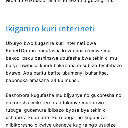
Niba ufite ikibazo, aha niho heza ho gutangirira.
Ikiganiro kuri interineti
Uburyo bwo kuganira kuri interineti bwa
ExpertOption bugufasha kuvugana n'umwe mu
bakozi bacu bashinzwe ubufasha bwa tekiniki mu
buryo bwihuse kandi bakabona ibisubizo by'ibibazo
byawe. Aba bantu bafite ubumenyi buhanitse,
baboneka amasaha 24 ku munsi.
Bashobora kugufasha mu bijyanye no gukoresha no
gukoresha imikorere itandukanye muri urwo
rubuga, gukemura ibibazo byose bya tekiniki
ushobora kuba ufite ku rubuga, no kuguhuza
n'ibikoresho bikwiye ukeneye kugira ngo usubize