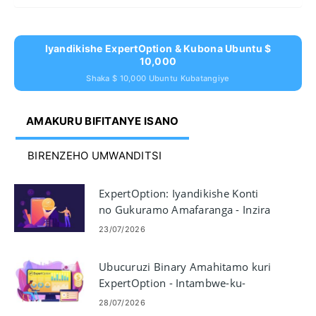
Iyandikishe ExpertOption & Kubona Ubuntu $
10,000
Shaka $ 10,000 Ubuntu Kubatangiye
AMAKURU BIFITANYE ISANO
BIRENZEHO UMWANDITSI
ExpertOption: Iyandikishe Konti
no Gukuramo Amafaranga - Inzira
& Imipaka
23/07/2026
Ubucuruzi Binary Amahitamo kuri
ExpertOption - Intambwe-ku-
ntambwe yo gucuruza
28/07/2026