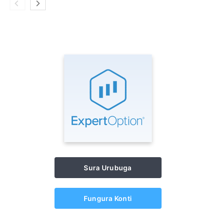
Sura Urubuga
Fungura Konti