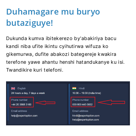
Duhamagare mu buryo
butaziguye!
Dukunda kumva ibitekerezo by'abakiriya bacu
kandi niba ufite ikintu cyihutirwa wifuza ko
gikemurwa, dufite abakozi bategereje kwakira
terefone yawe ahantu henshi hatandukanye ku isi.
Twandikire kuri telefoni.