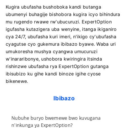
Kugira ubufasha bushoboka kandi butanga
ubumenyi buhagije bishobora kugira icyo bihindura
mu rugendo rwawe rw'ubucuruzi. ExpertOption
igufasha kutazigera uba wenyine, itanga ikiganiro
cya 24/7, ubufasha kuri imeri, n'ikigo cy'ubufasha
cyagutse cyo gukemura ibibazo byawe. Waba uri
umukoresha mushya cyangwa umucuruzi
w'inararibonye, ​​ushobora kwiringira itsinda
rishinzwe ubufasha rya ExpertOption gutanga
ibisubizo ku gihe kandi binoze igihe cyose
bikenewe.
Ibibazo
Nubuhe buryo bwemewe bwo kuvugana
n'inkunga ya ExpertOption?