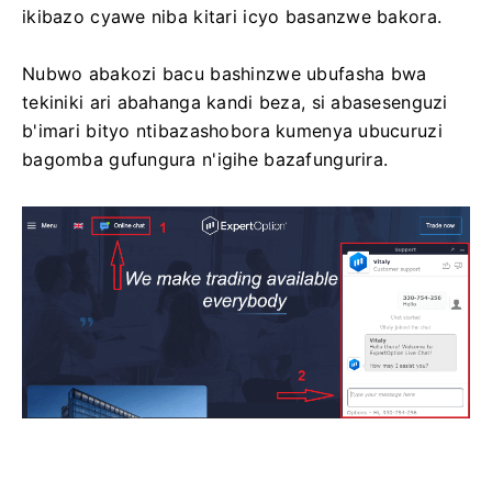
ikibazo cyawe niba kitari icyo basanzwe bakora.
Nubwo abakozi bacu bashinzwe ubufasha bwa
tekiniki ari abahanga kandi beza, si abasesenguzi
b'imari bityo ntibazashobora kumenya ubucuruzi
bagomba gufungura n'igihe bazafungurira.