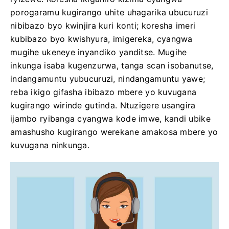
porogaramu kugirango uhite uhagarika ubucuruzi
nibibazo byo kwinjira kuri konti; koresha imeri
kubibazo byo kwishyura, imigereka, cyangwa
mugihe ukeneye inyandiko yanditse. Mugihe
inkunga isaba kugenzurwa, tanga scan isobanutse,
indangamuntu yubucuruzi, nindangamuntu yawe;
reba ikigo gifasha ibibazo mbere yo kuvugana
kugirango wirinde gutinda. Ntuzigere usangira
ijambo ryibanga cyangwa kode imwe, kandi ubike
amashusho kugirango werekane amakosa mbere yo
kuvugana ninkunga.