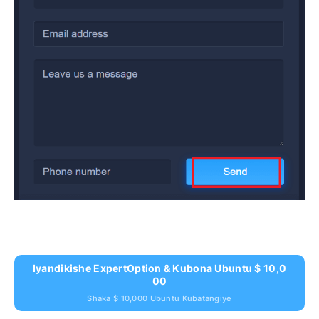
Iyandikishe ExpertOption & Kubona Ubuntu $ 10,0
00
Shaka $ 10,000 Ubuntu Kubatangiye