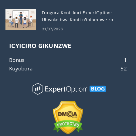
Fungura Konti kuri ExpertOption:
Ubwoko bwa Konti n'intambwe zo
Gushiraho
31/07/2026
ICYICIRO GIKUNZWE
Bonus
1
Kuyobora
52