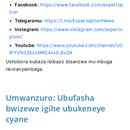
Facebook:
https://www.facebook.com/expertop
tion
Telegaramu:
https://t.me/ExpertoptionNews
Instagram:
https://www.instagram.com/experto
ption/
Youtube:
https://www.youtube.com/channel/UC
IPYVN3ZkxcMR54xx6_6vDA
Ushobora kubaza ibibazo bisanzwe mu mbuga
nkoranyambaga.
Umwanzuro: Ubufasha
bwizewe igihe ubukeneye
cyane