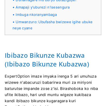
Amapaji y'uburezi n'isesengura
Imbuga nkoranyambaga
Umwanzuro: Ubufasha bwizewe igihe ubuke
neye cyane
Ibibazo Bikunze Kubazwa
(Ibibazo Bikunze Kubazwa)
ExpertOption imaze imyaka irenga 5 ari umuhuza
wizewe n'abacuruzi babarirwa muri za miriyoni
baturutse impande zose z'isi. Birashoboka ko niba
ufite ikibazo, hari undi muntu wigeze kukibaza
kandi ibibazo bikunze kugaragara kuri