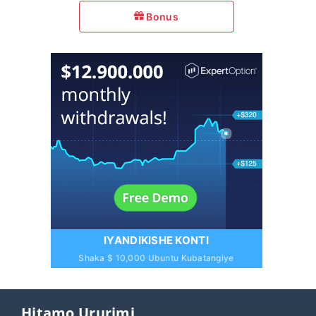
Bonus
IYANDIKISHE KONTI
Shaka $ 10,000 Ubuntu Kubatangiye
Hitamo Ururimi