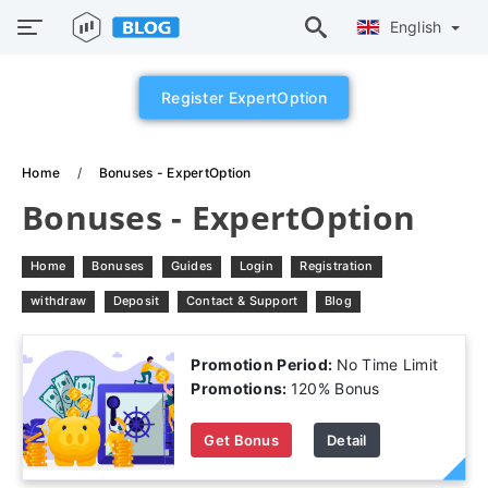
English
Register ExpertOption
Home
Bonuses - ExpertOption
Bonuses - ExpertOption
Home
Bonuses
Guides
Login
Registration
withdraw
Deposit
Contact & Support
Blog
Promotion Period:
No Time Limit
Promotions:
120% Bonus
Get Bonus
Detail