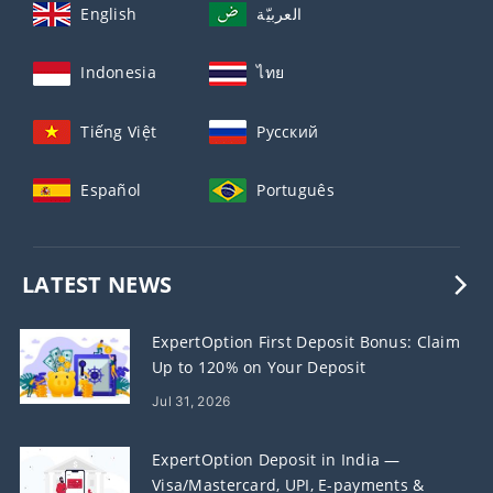
English
العربيّة
Indonesia
ไทย
Tiếng Việt
Русский
Español
Português
LATEST NEWS
ExpertOption First Deposit Bonus: Claim
Up to 120% on Your Deposit
Jul 31, 2026
ExpertOption Deposit in India —
Visa/Mastercard, UPI, E-payments &