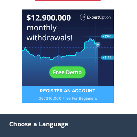
REGISTER AN ACCOUNT
Get $10,000 Free For Beginners
Choose a Language