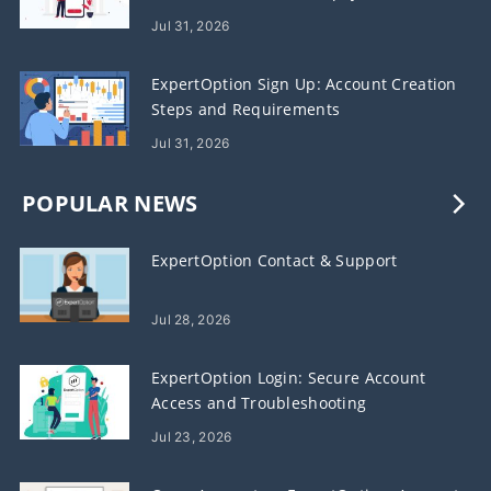
Crypto
Jul 31, 2026
ExpertOption Sign Up: Account Creation
Steps and Requirements
Jul 31, 2026
POPULAR NEWS
ExpertOption Contact & Support
Jul 28, 2026
ExpertOption Login: Secure Account
Access and Troubleshooting
Jul 23, 2026