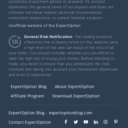
constitute investment advice or research. Its content
represents the general views of our experts and does not
consider individual readers’ personal circumstances,
investment experience, or current financial situation.
Unofficial website of the ExpertOption
General Risk Notification
: The trading products
offered by the company listed on this website carry
a high level of risk and can result in the loss of all
your funds. You should consider whether you can afford to
take the high risk of losing your money. Before deciding to
trade, you need to ensure that you understand the risks
involved and taking into account your investment objectives
and level of experience.
ExpertOption Blog
About ExpertOption
Affiliate Program
Download ExpertOption
ExpertOption Blog - expertoptionblog.com
Contact ExpertOption