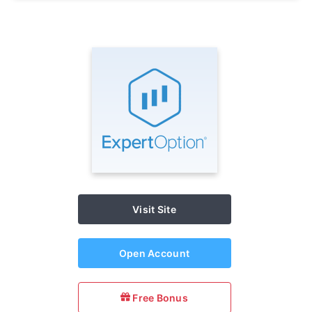
Visit Site
Open Account
Free Bonus