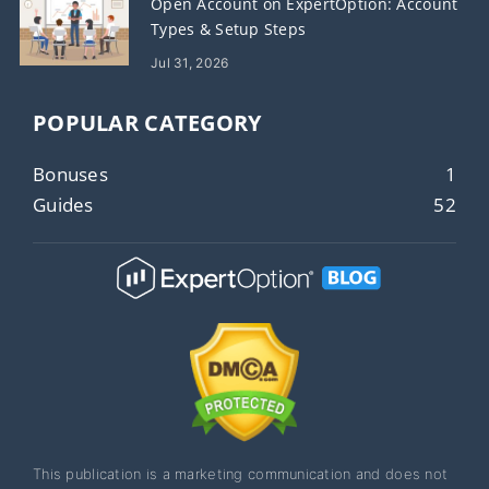
Open Account on ExpertOption: Account
Types & Setup Steps
Jul 31, 2026
POPULAR CATEGORY
Bonuses
1
Guides
52
This publication is a marketing communication and does not