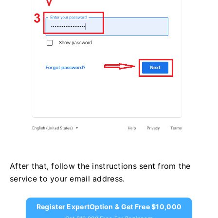
After that, follow the instructions sent from the
service to your email address.
Register ExpertOption & Get Free $10,000