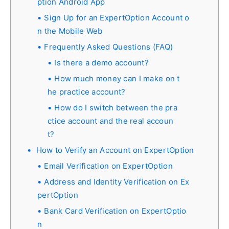
ption Android App
Sign Up for an ExpertOption Account o
n the Mobile Web
Frequently Asked Questions (FAQ)
Is there a demo account?
How much money can I make on t
he practice account?
How do I switch between the pra
ctice account and the real accoun
t?
How to Verify an Account on ExpertOption
Email Verification on ExpertOption
Address and Identity Verification on Ex
pertOption
Bank Card Verification on ExpertOptio
n