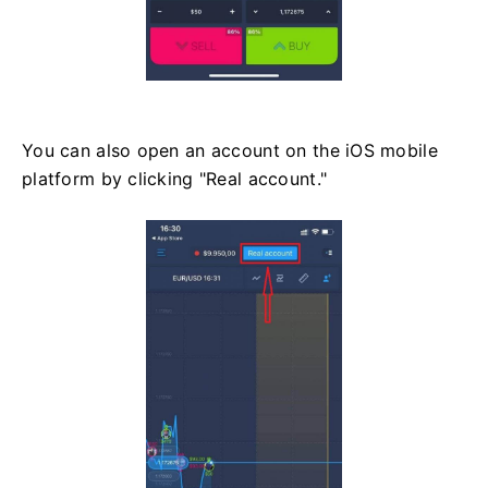
You can also open an account on the iOS mobile
platform by clicking "Real account."