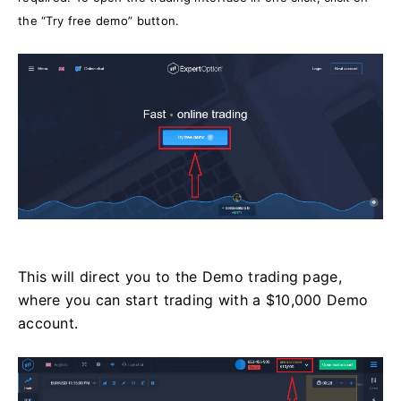
the “Try free demo” button.
This will direct you to the Demo trading page,
where you can start trading with a $10,000 Demo
account.