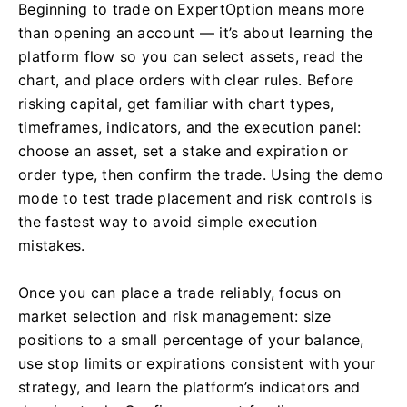
Beginning to trade on ExpertOption means more
than opening an account — it’s about learning the
platform flow so you can select assets, read the
chart, and place orders with clear rules. Before
risking capital, get familiar with chart types,
timeframes, indicators, and the execution panel:
choose an asset, set a stake and expiration or
order type, then confirm the trade. Using the demo
mode to test trade placement and risk controls is
the fastest way to avoid simple execution
mistakes.
Once you can place a trade reliably, focus on
market selection and risk management: size
positions to a small percentage of your balance,
use stop limits or expirations consistent with your
strategy, and learn the platform’s indicators and