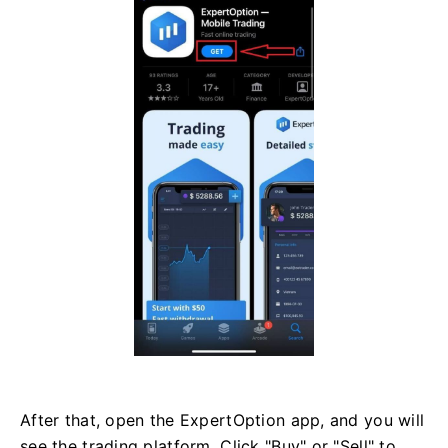
After that, open the ExpertOption app, and you will
see the trading platform. Click "Buy" or "Sell" to