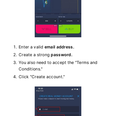
Enter a valid
email address.
Create a strong
password.
You also need to accept the "Terms and
Conditions."
Click "Create account."