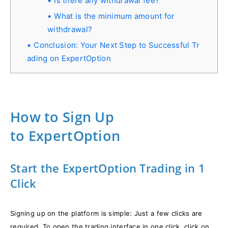
Is there any withdrawal fee?
What is the minimum amount for
withdrawal?
Conclusion: Your Next Step to Successful Tr
ading on ExpertOption
How to Sign Up
to ExpertOption
Start the ExpertOption Trading in 1
Click
Signing up on the platform is simple: Just a few clicks are
required. To open the trading interface in one click, click on