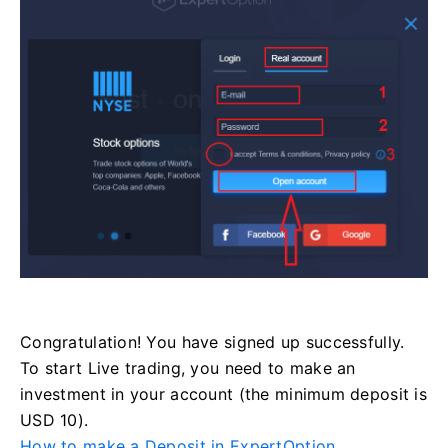
Congratulation! You have signed up successfully.
To start Live trading, you need to make an
investment in your account (the minimum deposit is
USD 10).
How to make a Deposit in ExpertOption