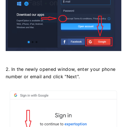
2. In the newly opened window, enter your phone
number or email and click "Next".