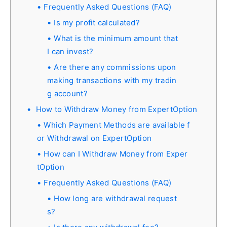
Frequently Asked Questions (FAQ)
Is my profit calculated?
What is the minimum amount that
I can invest?
Are there any commissions upon
making transactions with my tradin
g account?
How to Withdraw Money from ExpertOption
Which Payment Methods are available f
or Withdrawal on ExpertOption
How can I Withdraw Money from Exper
tOption
Frequently Asked Questions (FAQ)
How long are withdrawal request
s?