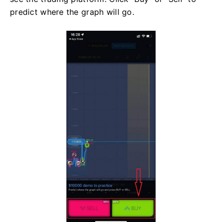
predict where the graph will go.