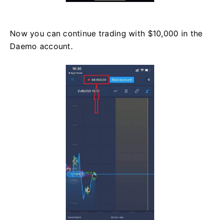
Now you can continue trading with $10,000 in the
Daemo account.