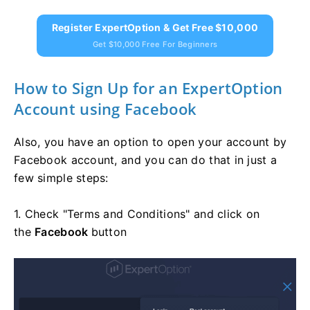
Register ExpertOption & Get Free $10,000
Get $10,000 Free For Beginners
How to Sign Up for an ExpertOption
Account using Facebook
Also, you have an option to open your account by
Facebook account, and you can do that in just a
few simple steps:
1. Check "Terms and Conditions" and click on
the
Facebook
button