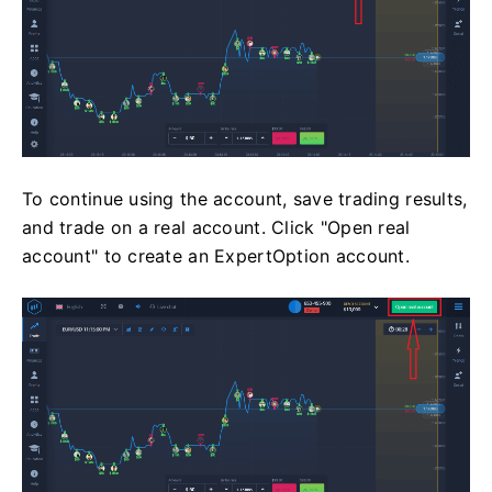
To continue using the account, save trading results,
and trade on a real account. Click "Open real
account" to create an ExpertOption account.