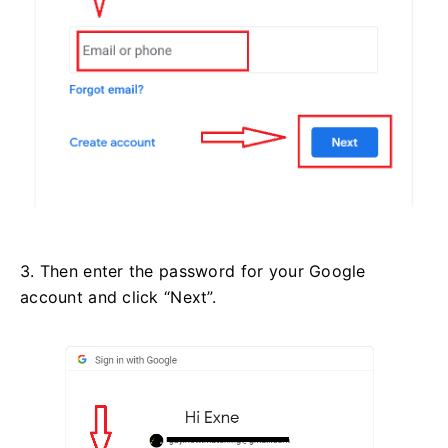
3. Then enter the password for your Google
account and click “Next”.