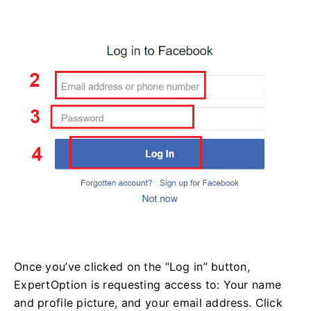
Once you’ve clicked on the “Log in” button,
ExpertOption is requesting access to: Your name
and profile picture, and your email address. Click