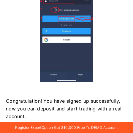
Congratulation! You have signed up successfully,
now you can deposit and start trading with a real
account.
Register ExpertOption Get $10,000 Free To DEMO Account