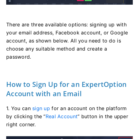
There are three available options: signing up with
your email address, Facebook account, or Google
account, as shown below. All you need to do is
choose any suitable method and create a
password.
How to Sign Up for an ExpertOption
Account with an Email
1. You can
sign up
for an account on the platform
by clicking the “
Real Account
” button in the upper
right corner.