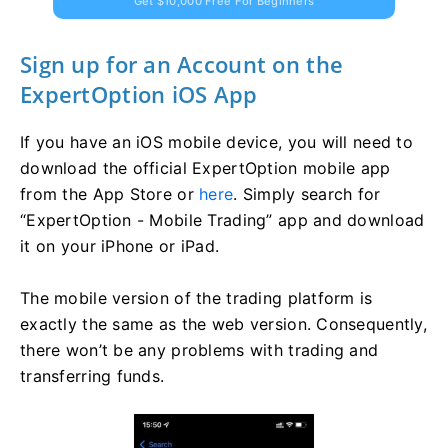
Get $10,000 Free For Beginners
Sign up for an Account on the
ExpertOption iOS App
If you have an iOS mobile device, you will need to
download the official ExpertOption mobile app
from the App Store or
here
. Simply search for
“ExpertOption - Mobile Trading” app and download
it on your iPhone or iPad.
The mobile version of the trading platform is
exactly the same as the web version. Consequently,
there won’t be any problems with trading and
transferring funds.