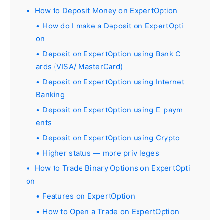
How to Deposit Money on ExpertOption
How do I make a Deposit on ExpertOpti
on
Deposit on ExpertOption using Bank C
ards (VISA/ MasterCard)
Deposit on ExpertOption using Internet
Banking
Deposit on ExpertOption using E-paym
ents
Deposit on ExpertOption using Crypto
Higher status — more privileges
How to Trade Binary Options on ExpertOpti
on
Features on ExpertOption
How to Open a Trade on ExpertOption