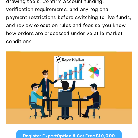
drawing tools. Confirm account funding,
verification requirements, and any regional
payment restrictions before switching to live funds,
and review execution rules and fees so you know
how orders are processed under volatile market
conditions.
Register ExpertOption & Get Free $10,000