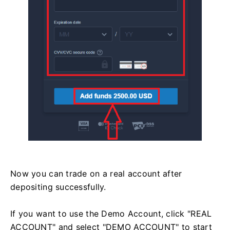
Now you can trade on a real account after
depositing successfully.
If you want to use the Demo Account, click "REAL
ACCOUNT" and select "DEMO ACCOUNT" to start