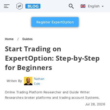
English
Register ExpertOption
Home
Guides
Start Trading on
ExpertOption: Step-by-Step
for Beginners
Nathan
Writen By
Cole
Online Trading Platform Researcher and Guide Writer
Researches broker platforms and trading account Systems.
Jul 28, 2026