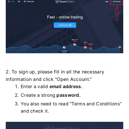
2. To sign up, please fill in all the necessary
information and click "Open Account."
Enter a valid
email address.
Create a strong
password.
You also need to read "Terms and Conditions"
and check it.