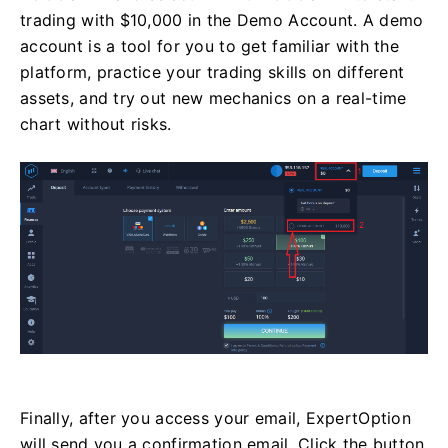
trading with $10,000 in the Demo Account. A demo
account is a tool for you to get familiar with the
platform, practice your trading skills on different
assets, and try out new mechanics on a real-time
chart without risks.
Finally, after you access your email, ExpertOption
will send you a confirmation email. Click the button