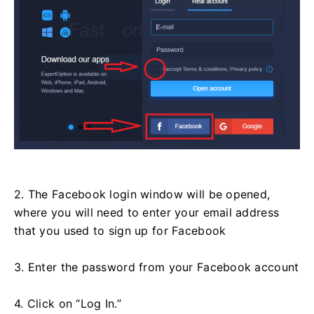
2. The Facebook login window will be opened,
where you will need to enter your email address
that you used to sign up for Facebook
3. Enter the password from your Facebook account
4. Click on “Log In.”