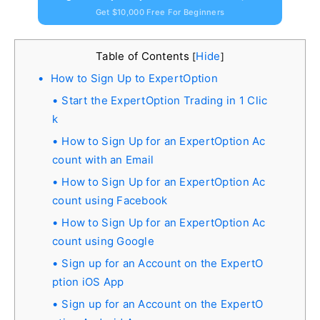
Get $10,000 Free For Beginners
Table of Contents
Hide
[
]
How to Sign Up to ExpertOption
Start the ExpertOption Trading in 1 Clic
k
How to Sign Up for an ExpertOption Ac
count with an Email
How to Sign Up for an ExpertOption Ac
count using Facebook
How to Sign Up for an ExpertOption Ac
count using Google
Sign up for an Account on the ExpertO
ption iOS App
Sign up for an Account on the ExpertO