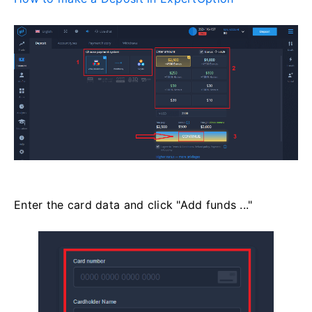
Enter the card data and click "Add funds ..."