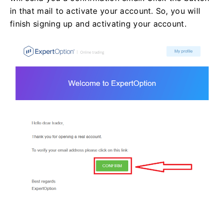
in that mail to activate your account. So, you will
finish signing up and activating your account.