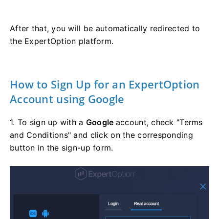
After that, you will be automatically redirected to
the ExpertOption platform.
How to Sign Up for an ExpertOption
Account using Google
1. To sign up with a
Google
account, check "Terms
and Conditions" and click on the corresponding
button in the sign-up form.