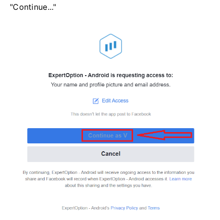
"Continue..."