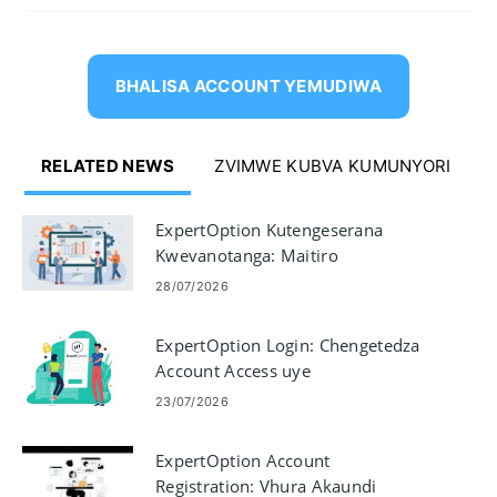
BHALISA ACCOUNT YEMUDIWA
RELATED NEWS
ZVIMWE KUBVA KUMUNYORI
ExpertOption Kutengeserana
Kwevanotanga: Maitiro
Ekutengesa paPlatform
28/07/2026
ExpertOption Login: Chengetedza
Account Access uye
Troubleshooting
23/07/2026
ExpertOption Account
Registration: Vhura Akaundi