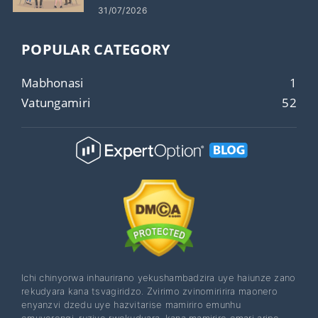
31/07/2026
POPULAR CATEGORY
Mabhonasi
1
Vatungamiri
52
Ichi chinyorwa inhaurirano yekushambadzira uye haiunze zano
rekudyara kana tsvagiridzo. Zvirimo zvinomiririra maonero
enyanzvi dzedu uye hazvitarise mamiriro emunhu
emuverengi, ruzivo rwekudyara, kana mamiriro emari aripo.