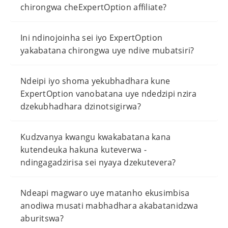
chirongwa cheExpertOption affiliate?
Ini ndinojoinha sei iyo ExpertOption
yakabatana chirongwa uye ndive mubatsiri?
Ndeipi iyo shoma yekubhadhara kune
ExpertOption vanobatana uye ndedzipi nzira
dzekubhadhara dzinotsigirwa?
Kudzvanya kwangu kwakabatana kana
kutendeuka hakuna kuteverwa -
ndingagadzirisa sei nyaya dzekutevera?
Ndeapi magwaro uye matanho ekusimbisa
anodiwa musati mabhadhara akabatanidzwa
aburitswa?