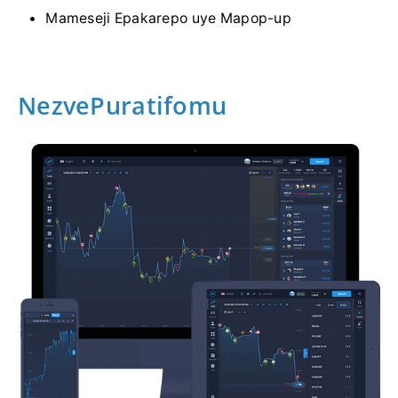
Mameseji Epakarepo uye Mapop-up
NezvePuratifomu