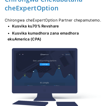
cheExpertOption
Chirongwa cheExpertOption Partner chepamutemo.
Kusvika ku70% Revshare
Kusvika kumadhora zana emadhora
ekuAmerica (CPA)