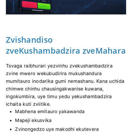
Zvishandiso
zveKushambadzira zveMahara
Tsvaga raibhurari yezvinhu zvekushambadzira
zvine mwero wekubudirira mukushandura
mumitauro inodarika gumi nemashanu. Kana uchida
chimwe chinhu chausingakwanise kuwana,
ingokumbira, uye timu yedu yekushambadzira
ichaita kuti zviitike.
Mabhena emitauro yakawanda
Mapeji ekusvika
Zvinongedzo uye makodhi ekutevera