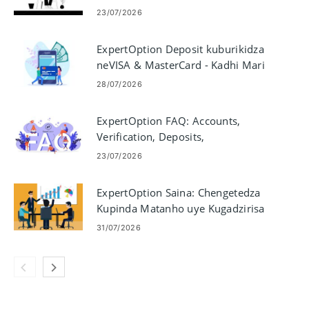
Yekutengesa
23/07/2026
ExpertOption Deposit kuburikidza
neVISA & MasterCard - Kadhi Mari
Yemitemo
28/07/2026
ExpertOption FAQ: Accounts,
Verification, Deposits,
Withdrawals & Trading
23/07/2026
ExpertOption Saina: Chengetedza
Kupinda Matanho uye Kugadzirisa
Matambudziko
31/07/2026