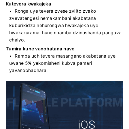
Kutevera kwakajeka
Ronga uye tevera zvese zviito zvako
zvevatengesi nemakambani akabatana
kuburikidza nehurongwa hwakajeka uye
hwakarurama, hune nhamba dzinoshanda panguva
chaiyo.
Tumira kune vanobatana navo
Ramba uchitevera masangano akabatana uye
uwane 5% yekomisheni kubva pamari
yavanobhadhara.