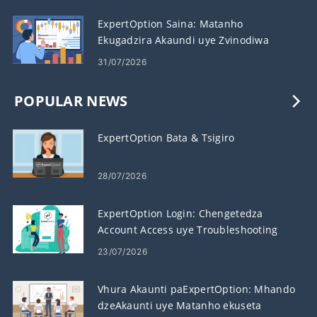
ExpertOption Saina: Matanho
Ekugadzira Akaundi uye Zvinodiwa
31/07/2026
POPULAR NEWS
ExpertOption Bata & Tsigiro
28/07/2026
ExpertOption Login: Chengetedza
Account Access uye Troubleshooting
23/07/2026
Vhura Akaunti paExpertOption: Mhando
dzeAkaunti uye Matanho ekuseta