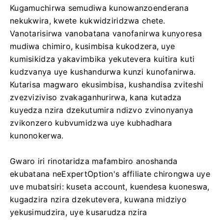
Kugamuchirwa semudiwa kunowanzoenderana
nekukwira, kwete kukwidziridzwa chete.
Vanotarisirwa vanobatana vanofanirwa kunyoresa
mudiwa chimiro, kusimbisa kukodzera, uye
kumisikidza yakavimbika yekutevera kuitira kuti
kudzvanya uye kushandurwa kunzi kunofanirwa.
Kutarisa magwaro ekusimbisa, kushandisa zviteshi
zvezviziviso zvakaganhurirwa, kana kutadza
kuyedza nzira dzekutumira ndizvo zvinonyanya
zvikonzero kubvumidzwa uye kubhadhara
kunonokerwa.
Gwaro iri rinotaridza mafambiro anoshanda
ekubatana neExpertOption's affiliate chirongwa uye
uve mubatsiri: kuseta account, kuendesa kuoneswa,
kugadzira nzira dzekutevera, kuwana midziyo
yekusimudzira, uye kusarudza nzira