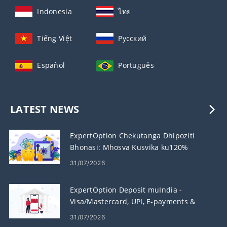
Indonesia
ไทย
Tiếng Việt
Русский
Español
Português
LATEST NEWS
ExpertOption Chekutanga Dhipoziti
Bhonasi: Mhosva Kusvika ku120%
paDeposit Yako
31/07/2026
ExpertOption Deposit muIndia -
Visa/Mastercard, UPI, E-payments &
Crypto
31/07/2026