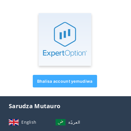
Bhalisa account yemudiwa
Sarudza Mutauro
English
العربيّة