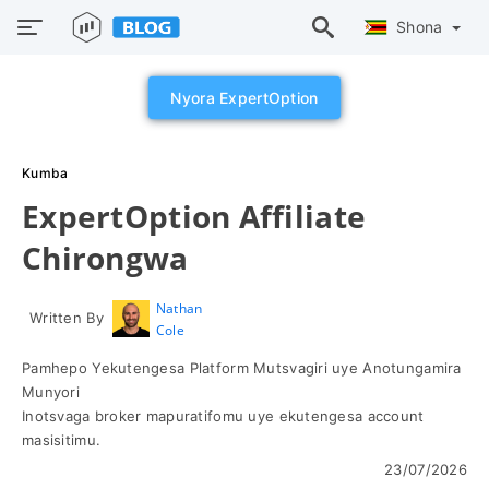
Shona
Nyora ExpertOption
Kumba
ExpertOption Affiliate
Chirongwa
Nathan
Written By
Cole
Pamhepo Yekutengesa Platform Mutsvagiri uye Anotungamira
Munyori
Inotsvaga broker mapuratifomu uye ekutengesa account
masisitimu.
23/07/2026