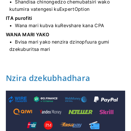
Shandisa chinongedzo chemubatsiri wako
kutumira vatengesi kuExpertOption
ITA purofiti
Wana mari kubva kuRevshare kana CPA
WANA MARI YAKO
Bvisa mari yako nenzira dzinopfuura gumi
dzekuburitsa mari
Nzira dzekubhadhara