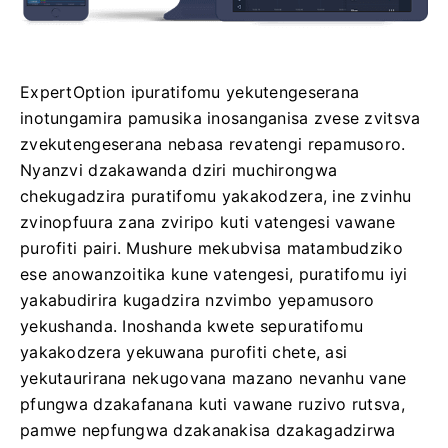
ExpertOption ipuratifomu yekutengeserana
inotungamira pamusika inosanganisa zvese zvitsva
zvekutengeserana nebasa revatengi repamusoro.
Nyanzvi dzakawanda dziri muchirongwa
chekugadzira puratifomu yakakodzera, ine zvinhu
zvinopfuura zana zviripo kuti vatengesi vawane
purofiti pairi. Mushure mekubvisa matambudziko
ese anowanzoitika kune vatengesi, puratifomu iyi
yakabudirira kugadzira nzvimbo yepamusoro
yekushanda. Inoshanda kwete sepuratifomu
yakakodzera yekuwana purofiti chete, asi
yekutaurirana nekugovana mazano nevanhu vane
pfungwa dzakafanana kuti vawane ruzivo rutsva,
pamwe nepfungwa dzakanakisa dzakagadzirwa