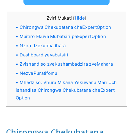
Zviri Mukati
Hide
[
]
Chirongwa Chekubatana cheExpertOption
Maitiro Ekuva Mubatsiri paExpertOption
Nzira dzekubhadhara
Dashboard yevabatsiri
Zvishandiso zveKushambadzira zveMahara
NezvePuratifomu
Mhedziso: Vhura Mikana Yekuwana Mari Uch
ishandisa Chirongwa Chekubatana cheExpert
Option
Chirongwa Chekubatana