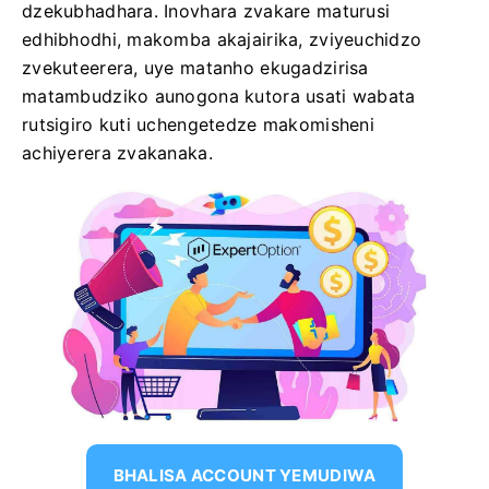
dzekubhadhara. Inovhara zvakare maturusi
edhibhodhi, makomba akajairika, zviyeuchidzo
zvekuteerera, uye matanho ekugadzirisa
matambudziko aunogona kutora usati wabata
rutsigiro kuti uchengetedze makomisheni
achiyerera zvakanaka.
BHALISA ACCOUNT YEMUDIWA