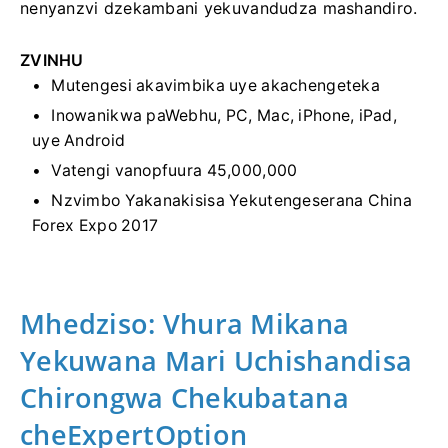
nenyanzvi dzekambani yekuvandudza mashandiro.
ZVINHU
Mutengesi akavimbika uye akachengeteka
Inowanikwa paWebhu, PC, Mac, iPhone, iPad,
uye Android
Vatengi vanopfuura 45,000,000
Nzvimbo Yakanakisisa Yekutengeserana China
Forex Expo 2017
Mhedziso: Vhura Mikana
Yekuwana Mari Uchishandisa
Chirongwa Chekubatana
cheExpertOption