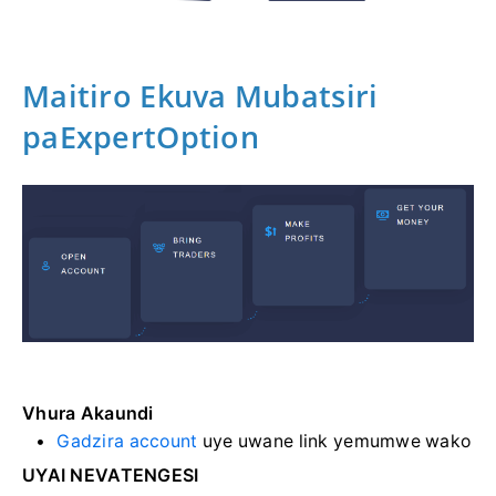
Maitiro Ekuva Mubatsiri
paExpertOption
Vhura Akaundi
Gadzira account
uye uwane link yemumwe wako
UYAI NEVATENGESI