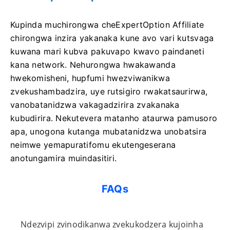
Kupinda muchirongwa cheExpertOption Affiliate
chirongwa inzira yakanaka kune avo vari kutsvaga
kuwana mari kubva pakuvapo kwavo paindaneti
kana network. Nehurongwa hwakawanda
hwekomisheni, hupfumi hwezviwanikwa
zvekushambadzira, uye rutsigiro rwakatsaurirwa,
vanobatanidzwa vakagadzirira zvakanaka
kubudirira. Nekutevera matanho ataurwa pamusoro
apa, unogona kutanga mubatanidzwa unobatsira
neimwe yemapuratifomu ekutengeserana
anotungamira muindasitiri.
FAQs
Ndezvipi zvinodikanwa zvekukodzera kujoinha