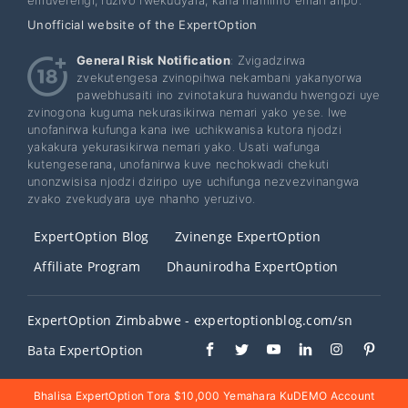
Unofficial website of the ExpertOption
General Risk Notification
: Zvigadzirwa
zvekutengesa zvinopihwa nekambani yakanyorwa
pawebhusaiti ino zvinotakura huwandu hwengozi uye
zvinogona kuguma nekurasikirwa nemari yako yese. Iwe
unofanirwa kufunga kana iwe uchikwanisa kutora njodzi
yakakura yekurasikirwa nemari yako. Usati wafunga
kutengeserana, unofanirwa kuve nechokwadi chekuti
unonzwisisa njodzi dziripo uye uchifunga nezvezvinangwa
zvako zvekudyara uye nhanho yeruzivo.
ExpertOption Blog
Zvinenge ExpertOption
Affiliate Program
Dhaunirodha ExpertOption
ExpertOption Zimbabwe - expertoptionblog.com/sn
Bata ExpertOption
Bhalisa ExpertOption Tora $10,000 Yemahara KuDEMO Account