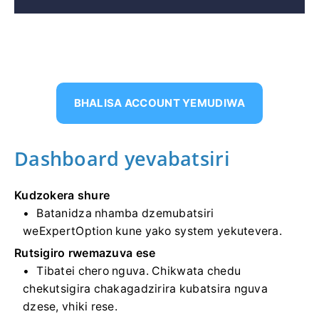
BHALISA ACCOUNT YEMUDIWA
Dashboard yevabatsiri
Kudzokera shure
Batanidza nhamba dzemubatsiri
weExpertOption kune yako system yekutevera.
Rutsigiro rwemazuva ese
Tibatei chero nguva. Chikwata chedu
chekutsigira chakagadzirira kubatsira nguva
dzese, vhiki rese.