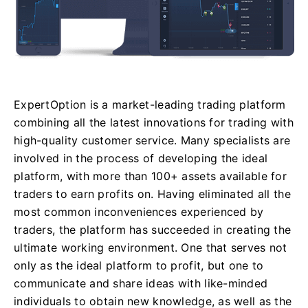
ExpertOption is a market-leading trading platform
combining all the latest innovations for trading with
high-quality customer service. Many specialists are
involved in the process of developing the ideal
platform, with more than 100+ assets available for
traders to earn profits on. Having eliminated all the
most common inconveniences experienced by
traders, the platform has succeeded in creating the
ultimate working environment. One that serves not
only as the ideal platform to profit, but one to
communicate and share ideas with like-minded
individuals to obtain new knowledge, as well as the