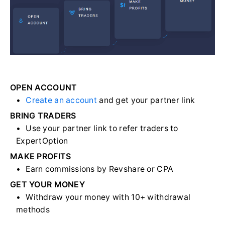
OPEN ACCOUNT
Create an account
and get your partner link
BRING TRADERS
Use your partner link to refer traders to
ExpertOption
MAKE PROFITS
Earn commissions by Revshare or CPA
GET YOUR MONEY
Withdraw your money with 10+ withdrawal
methods