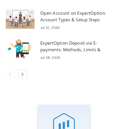
Open Account on ExpertOption:
Account Types & Setup Steps
Jul 31, 2026
ExpertOption Deposit via E-
payments: Methods, Limits &
Processing Times
Jul 28, 2026