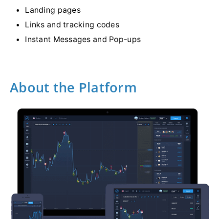
Landing pages
Links and tracking codes
Instant Messages and Pop-ups
About the Platform