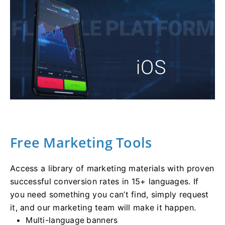
Free Marketing Tools
Access a library of marketing materials with proven
successful conversion rates in 15+ languages. If
you need something you can’t find, simply request
it, and our marketing team will make it happen.
Multi-language banners