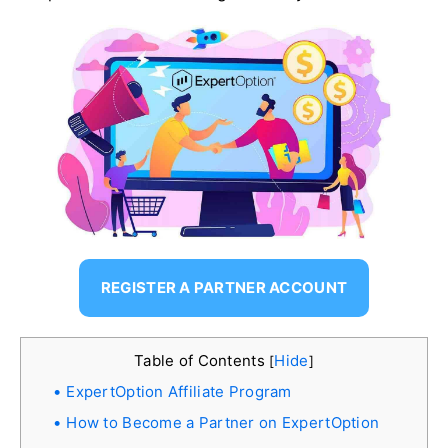
REGISTER A PARTNER ACCOUNT
Table of Contents
Hide
[
]
ExpertOption Affiliate Program
How to Become a Partner on ExpertOption