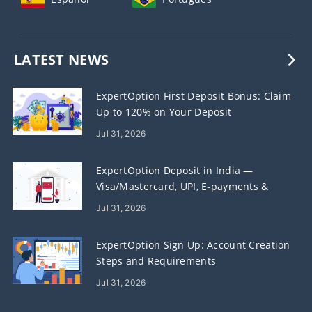
LATEST NEWS
ExpertOption First Deposit Bonus: Claim
Up to 120% on Your Deposit
Jul 31, 2026
ExpertOption Deposit in India —
Visa/Mastercard, UPI, E-payments &
Crypto
Jul 31, 2026
ExpertOption Sign Up: Account Creation
Steps and Requirements
Jul 31, 2026