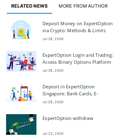
RELATED NEWS
MORE FROM AUTHOR
Deposit Money on ExpertOption
via Crypto: Methods & Limits
Jul 28, 2026
ExpertOption Login and Trading:
Access Binary Options Platform
Jul 28, 2026
Deposit in ExpertOption
Singapore: Bank Cards, E-
payments & Crypto
Jul 28, 2026
ExpertOption withdraw
Jul 23, 2026