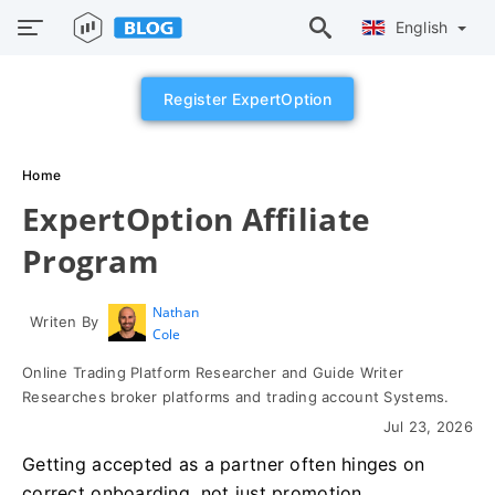
English
Register ExpertOption
Home
ExpertOption Affiliate
Program
Nathan
Writen By
Cole
Online Trading Platform Researcher and Guide Writer
Researches broker platforms and trading account Systems.
Jul 23, 2026
Getting accepted as a partner often hinges on
correct onboarding, not just promotion.