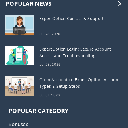
POPULAR NEWS
ExpertOption Contact & Support
Jul 28, 2026
ExpertOption Login: Secure Account
Access and Troubleshooting
Jul 23, 2026
Open Account on ExpertOption: Account
Types & Setup Steps
Jul 31, 2026
POPULAR CATEGORY
Bonuses
1