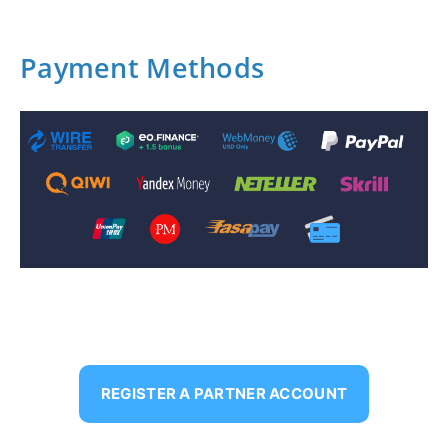
Payment Methods
REGISTER A PARTNER ACCOUNT