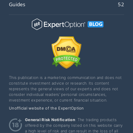
Guides
52
This publication is a marketing communication and does not
constitute investment advice or research. Its content
represents the general views of our experts and does not
consider individual readers’ personal circumstances,
investment experience, or current financial situation.
Unofficial website of the ExpertOption
General Risk Notification
: The trading products
offered by the company listed on this website carry
a high level of risk and can result in the loss of all