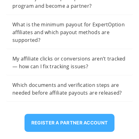
program and become a partner?
What is the minimum payout for ExpertOption
affiliates and which payout methods are
supported?
My affiliate clicks or conversions aren’t tracked
— how can I fix tracking issues?
Which documents and verification steps are
needed before affiliate payouts are released?
REGISTER A PARTNER ACCOUNT