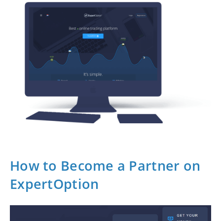
How to Become a Partner on
ExpertOption