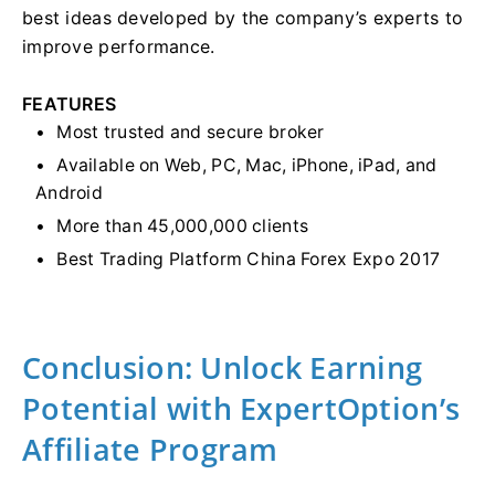
best ideas developed by the company’s experts to
improve performance.
FEATURES
Most trusted and secure broker
Available on Web, PC, Mac, iPhone, iPad, and
Android
More than 45,000,000 clients
Best Trading Platform China Forex Expo 2017
Conclusion: Unlock Earning
Potential with ExpertOption’s
Affiliate Program