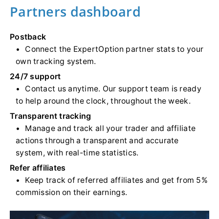
Partners dashboard
Postback
Connect the ExpertOption partner stats to your
own tracking system.
24/7 support
Contact us anytime. Our support team is ready
to help around the clock, throughout the week.
Transparent tracking
Manage and track all your trader and affiliate
actions through a transparent and accurate
system, with real-time statistics.
Refer affiliates
Keep track of referred affiliates and get from 5%
commission on their earnings.