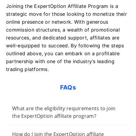
Joining the ExpertOption Affiliate Program is a
strategic move for those looking to monetize their
online presence or network. With generous
commission structures, a wealth of promotional
resources, and dedicated support, affiliates are
well-equipped to succeed. By following the steps
outlined above, you can embark on a profitable
partnership with one of the industry’s leading
trading platforms.
FAQs
What are the eligibility requirements to join
the ExpertOption affiliate program?
How do I join the ExpertOption affiliate