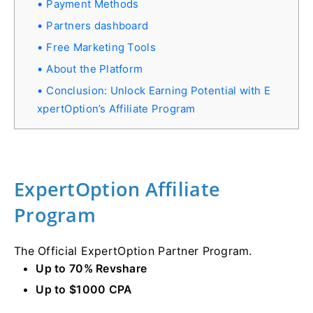
Payment Methods
Partners dashboard
Free Marketing Tools
About the Platform
Conclusion: Unlock Earning Potential with E
xpertOption’s Affiliate Program
ExpertOption Affiliate
Program
The Official ExpertOption Partner Program.
Up to 70% Revshare
Up to $1000 CPA