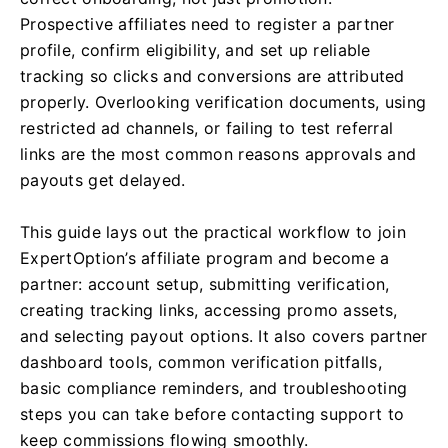
Prospective affiliates need to register a partner
profile, confirm eligibility, and set up reliable
tracking so clicks and conversions are attributed
properly. Overlooking verification documents, using
restricted ad channels, or failing to test referral
links are the most common reasons approvals and
payouts get delayed.
This guide lays out the practical workflow to join
ExpertOption’s affiliate program and become a
partner: account setup, submitting verification,
creating tracking links, accessing promo assets,
and selecting payout options. It also covers partner
dashboard tools, common verification pitfalls,
basic compliance reminders, and troubleshooting
steps you can take before contacting support to
keep commissions flowing smoothly.