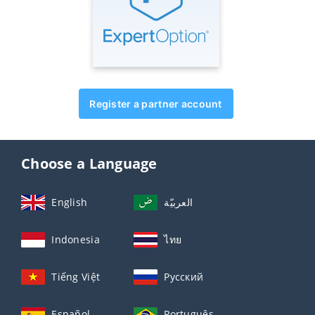
Register a partner account
Choose a Language
English
العربيّة
Indonesia
ไทย
Tiếng Việt
Русский
Español
Português