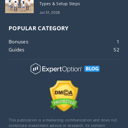
Types & Setup Steps
Jul 31, 2026
POPULAR CATEGORY
Bonuses
1
Guides
52
This publication is a marketing communication and does not
constitute investment advice or research. Its content