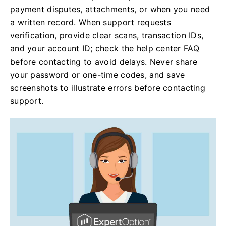
payment disputes, attachments, or when you need
a written record. When support requests
verification, provide clear scans, transaction IDs,
and your account ID; check the help center FAQ
before contacting to avoid delays. Never share
your password or one-time codes, and save
screenshots to illustrate errors before contacting
support.