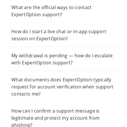
What are the official ways to contact
ExpertOption support?
How do I start a live chat or in-app support
session on ExpertOption?
My withdrawal is pending — how do I escalate
with ExpertOption support?
What documents does ExpertOption typically
request for account verification when support
contacts me?
How can I confirm a support message is
legitimate and protect my account from
phishing?