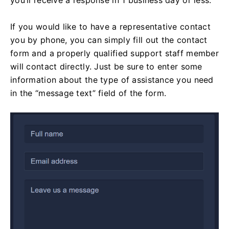
If you would like to have a representative contact
you by phone, you can simply fill out the contact
form and a properly qualified support staff member
will contact directly. Just be sure to enter some
information about the type of assistance you need
in the “message text” field of the form.