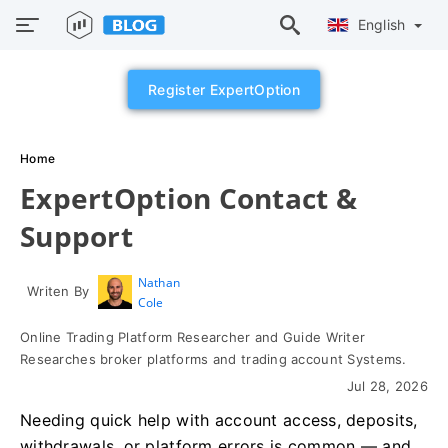
English
Register ExpertOption
Home
ExpertOption Contact &
Support
Nathan
Writen By
Cole
Online Trading Platform Researcher and Guide Writer
Researches broker platforms and trading account Systems.
Jul 28, 2026
Needing quick help with account access, deposits,
withdrawals, or platform errors is common — and