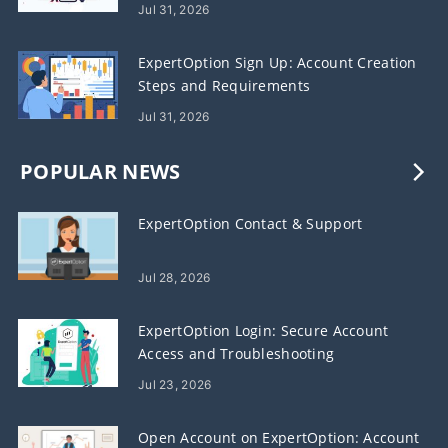
Crypto
Jul 31, 2026
ExpertOption Sign Up: Account Creation
Steps and Requirements
Jul 31, 2026
POPULAR NEWS
ExpertOption Contact & Support
Jul 28, 2026
ExpertOption Login: Secure Account
Access and Troubleshooting
Jul 23, 2026
Open Account on ExpertOption: Account