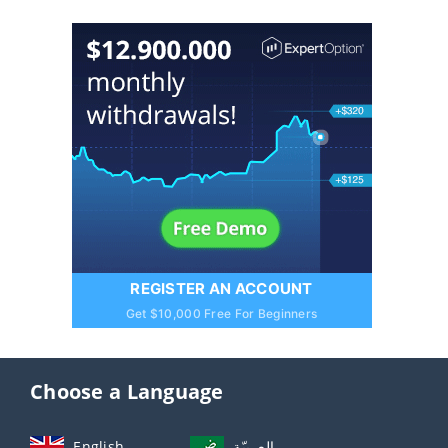
REGISTER AN ACCOUNT
Get $10,000 Free For Beginners
Choose a Language
English
العربيّة