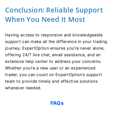
Conclusion: Reliable Support
When You Need It Most
Having access to responsive and knowledgeable
support can make all the difference in your trading
journey. ExpertOption ensures you’re never alone,
offering 24/7 live chat, email assistance, and an
extensive help center to address your concerns.
Whether you’re a new user or an experienced
trader, you can count on ExpertOption’s support
team to provide timely and effective solutions
whenever needed.
FAQs