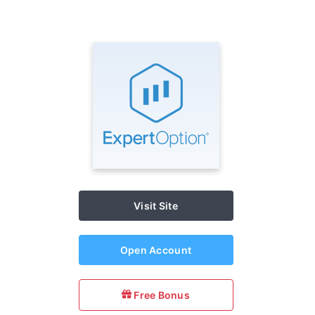
Visit Site
Open Account
Free Bonus