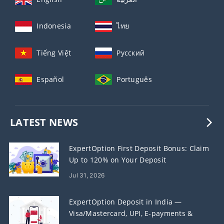
Indonesia
ไทย
Tiếng Việt
Русский
Español
Português
LATEST NEWS
ExpertOption First Deposit Bonus: Claim
Up to 120% on Your Deposit
Jul 31, 2026
ExpertOption Deposit in India —
Visa/Mastercard, UPI, E-payments &