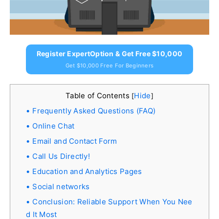
Register ExpertOption & Get Free $10,000
Get $10,000 Free For Beginners
Table of Contents
Hide
[
]
Frequently Asked Questions (FAQ)
Online Chat
Email and Contact Form
Call Us Directly!
Education and Analytics Pages
Social networks
Conclusion: Reliable Support When You Nee
d It Most