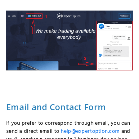
Email and Contact Form
If you prefer to correspond through email, you can
send a direct email to
help@expertoption.com
and
you’ll receive a response in 1 business day or less.