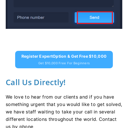
Register ExpertOption & Get Free $10,000
Get $10,000 Free For Beginners
Call Us Directly!
We love to hear from our clients and if you have
something urgent that you would like to get solved,
we have staff waiting to take your call in several
different locations throughout the world. Contact
us by phone