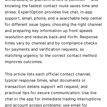
knowing the fastest contact route saves time and
stress. ExpertOption provides live chat, in-app
support, email, phone, and a searchable help center
for different issue types; choosing the right channel
and preparing key information up front speeds
resolution and reduces back-and-forth. Response
times vary by channel and by compliance checks
for payments and verification requests, so
matching urgency to the correct contact method
improves outcomes.
This article lists each official contact channel,
typical response times, what documents or
transaction details support will request, and
practical tips for secure communication. Use live
chat or the app for immediate trading interruptions
and account access problems; use email for