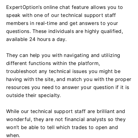
ExpertOption’s online chat feature allows you to
speak with one of our technical support staff
members in real-time and get answers to your
questions. These individuals are highly qualified,
available 24 hours a day.
They can help you with navigating and utilizing
different functions within the platform,
troubleshoot any technical issues you might be
having with the site, and match you with the proper
resources you need to answer your question if it is
outside their specialty.
While our technical support staff are brilliant and
wonderful, they are not financial analysts so they
won’t be able to tell which trades to open and
when.