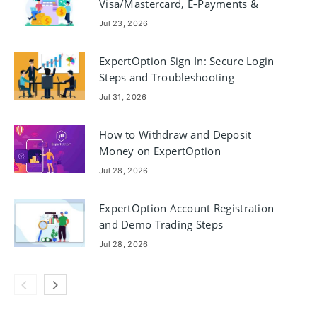
Visa/Mastercard, E‑Payments &
Crypto
Jul 23, 2026
ExpertOption Sign In: Secure Login
Steps and Troubleshooting
Jul 31, 2026
How to Withdraw and Deposit
Money on ExpertOption
Jul 28, 2026
ExpertOption Account Registration
and Demo Trading Steps
Jul 28, 2026