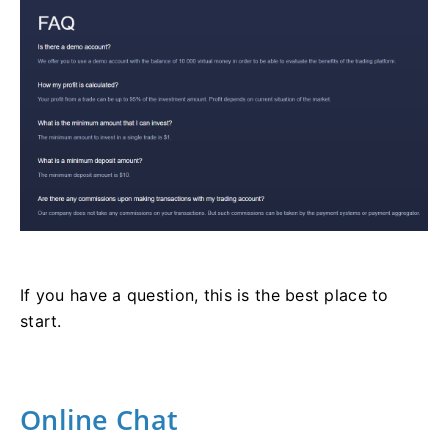
If you have a question, this is the best place to
start.
Online Chat