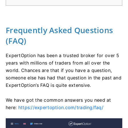
Frequently Asked Questions
(FAQ)
ExpertOption has been a trusted broker for over 5
years with millions of traders from all over the
world. Chances are that if you have a question,
someone else has had that question in the past and
ExpertOption’s FAQ is quite extensive.
We have got the common answers you need at
here:
https://expertoption.com/trading/faq/