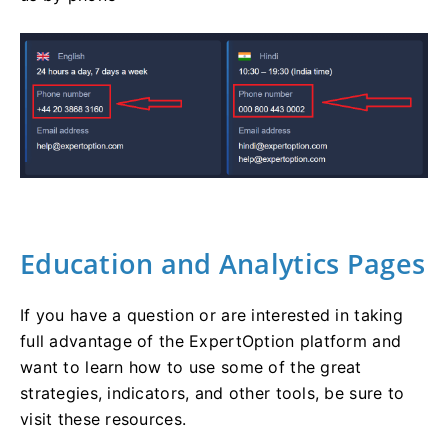
Education and Analytics Pages
If you have a question or are interested in taking
full advantage of the ExpertOption platform and
want to learn how to use some of the great
strategies, indicators, and other tools, be sure to
visit these resources.