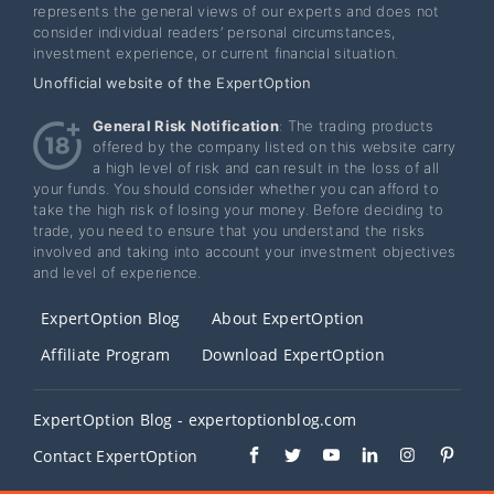
represents the general views of our experts and does not
consider individual readers’ personal circumstances,
investment experience, or current financial situation.
Unofficial website of the ExpertOption
General Risk Notification
: The trading products
offered by the company listed on this website carry
a high level of risk and can result in the loss of all
your funds. You should consider whether you can afford to
take the high risk of losing your money. Before deciding to
trade, you need to ensure that you understand the risks
involved and taking into account your investment objectives
and level of experience.
ExpertOption Blog
About ExpertOption
Affiliate Program
Download ExpertOption
ExpertOption Blog - expertoptionblog.com
Contact ExpertOption