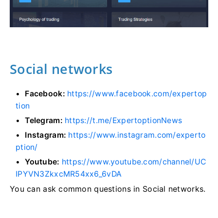
Social networks
Facebook:
https://www.facebook.com/expertop
tion
Telegram:
https://t.me/ExpertoptionNews
Instagram:
https://www.instagram.com/experto
ption/
Youtube:
https://www.youtube.com/channel/UC
IPYVN3ZkxcMR54xx6_6vDA
You can ask common questions in Social networks.