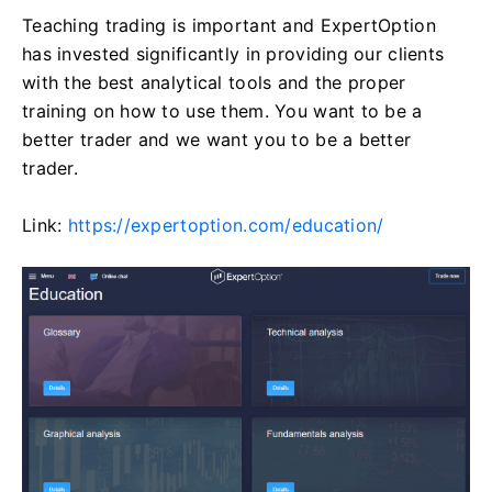
Teaching trading is important and ExpertOption
has invested significantly in providing our clients
with the best analytical tools and the proper
training on how to use them. You want to be a
better trader and we want you to be a better
trader.
Link:
https://expertoption.com/education/