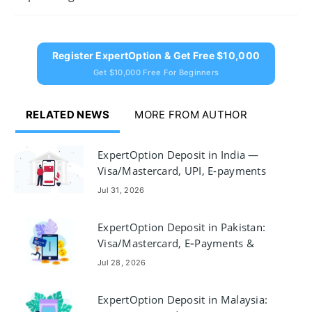
Register ExpertOption & Get Free $10,000
Get $10,000 Free For Beginners
RELATED NEWS
MORE FROM AUTHOR
ExpertOption Deposit in India —
Visa/Mastercard, UPI, E-payments
& Crypto
Jul 31, 2026
ExpertOption Deposit in Pakistan:
Visa/Mastercard, E‑Payments &
Crypto
Jul 28, 2026
ExpertOption Deposit in Malaysia: