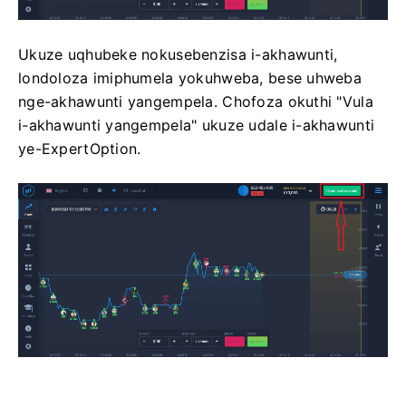
Ukuze uqhubeke nokusebenzisa i-akhawunti,
londoloza imiphumela yokuhweba, bese uhweba
nge-akhawunti yangempela. Chofoza okuthi "Vula
i-akhawunti yangempela" ukuze udale i-akhawunti
ye-ExpertOption.