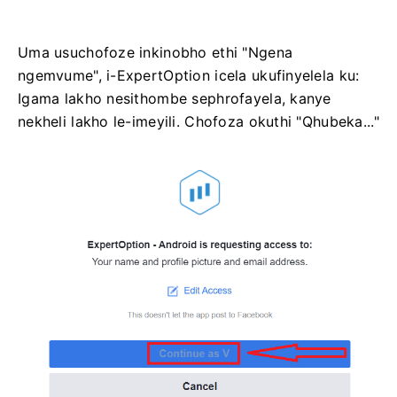
Uma usuchofoze inkinobho ethi "Ngena
ngemvume", i-ExpertOption icela ukufinyelela ku:
Igama lakho nesithombe sephrofayela, kanye
nekheli lakho le-imeyili. Chofoza okuthi "Qhubeka..."