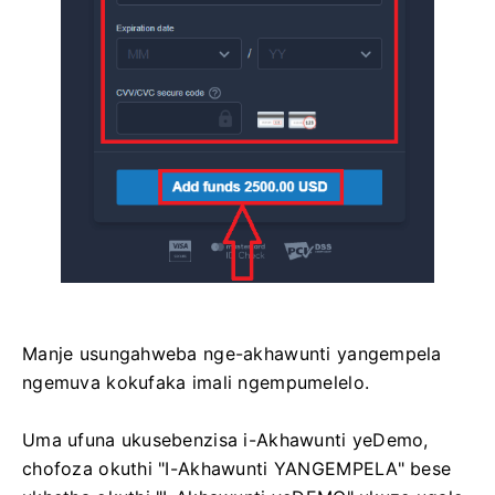
Manje usungahweba nge-akhawunti yangempela
ngemuva kokufaka imali ngempumelelo.
Uma ufuna ukusebenzisa i-Akhawunti yeDemo,
chofoza okuthi "I-Akhawunti YANGEMPELA" bese