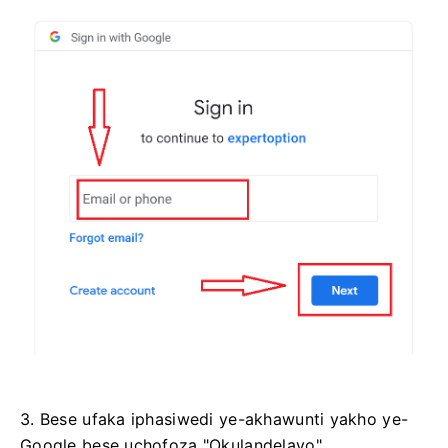
3. Bese ufaka iphasiwedi ye-akhawunti yakho ye-
Google bese uchofoza "Okulandelayo".