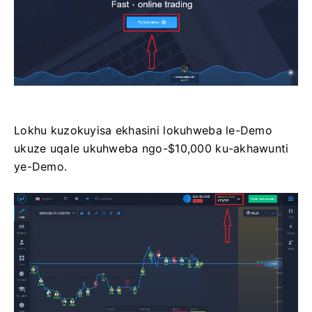
Lokhu kuzokuyisa ekhasini lokuhweba le-Demo
ukuze uqale ukuhweba ngo-$10,000 ku-akhawunti
ye-Demo.