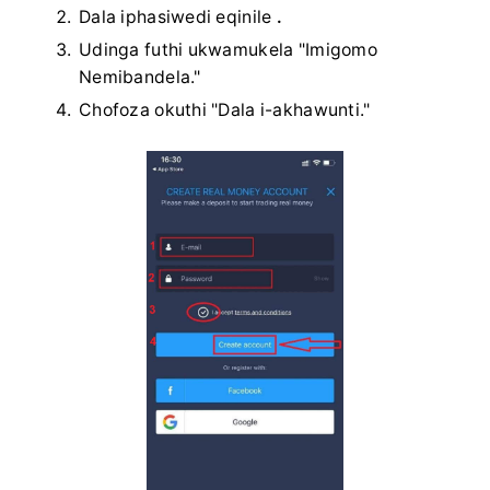
Dala iphasiwedi eqinile
.
Udinga futhi ukwamukela "Imigomo
Nemibandela."
Chofoza okuthi "Dala i-akhawunti."