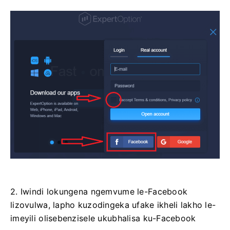
2. Iwindi lokungena ngemvume le-Facebook
lizovulwa, lapho kuzodingeka ufake ikheli lakho le-
imeyili olisebenzisele ukubhalisa ku-Facebook