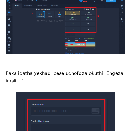
Faka idatha yekhadi bese uchofoza okuthi "Engeza
imali ..."