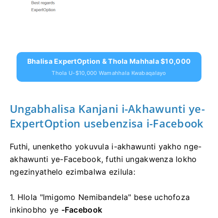
Bhalisa ExpertOption & Thola Mahhala $10,000
Thola U-$10,000 Wamahhala Kwabaqalayo
Ungabhalisa Kanjani i-Akhawunti ye-
ExpertOption usebenzisa i-Facebook
Futhi, unenketho yokuvula i-akhawunti yakho nge-
akhawunti ye-Facebook, futhi ungakwenza lokho
ngezinyathelo ezimbalwa ezilula:
1. Hlola "Imigomo Nemibandela" bese uchofoza
inkinobho ye
-Facebook