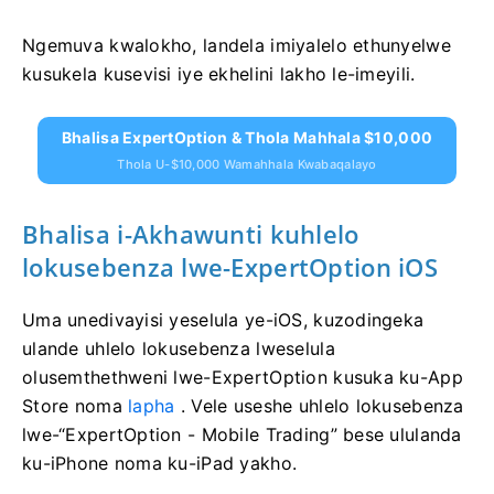
Ngemuva kwalokho, landela imiyalelo ethunyelwe
kusukela kusevisi iye ekhelini lakho le-imeyili.
Bhalisa ExpertOption & Thola Mahhala $10,000
Thola U-$10,000 Wamahhala Kwabaqalayo
Bhalisa i-Akhawunti kuhlelo
lokusebenza lwe-ExpertOption iOS
Uma unedivayisi yeselula ye-iOS, kuzodingeka
ulande uhlelo lokusebenza lweselula
olusemthethweni lwe-ExpertOption kusuka ku-App
Store noma
lapha
. Vele useshe uhlelo lokusebenza
lwe-“ExpertOption - Mobile Trading” bese ululanda
ku-iPhone noma ku-iPad yakho.