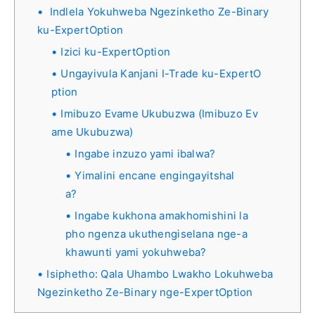
Indlela Yokuhweba Ngezinketho Ze-Binary
ku-ExpertOption
Izici ku-ExpertOption
Ungayivula Kanjani I-Trade ku-ExpertO
ption
Imibuzo Evame Ukubuzwa (Imibuzo Ev
ame Ukubuzwa)
Ingabe inzuzo yami ibalwa?
Yimalini encane engingayitshal
a?
Ingabe kukhona amakhomishini la
pho ngenza ukuthengiselana nge-a
khawunti yami yokuhweba?
Isiphetho: Qala Uhambo Lwakho Lokuhweba
Ngezinketho Ze-Binary nge-ExpertOption