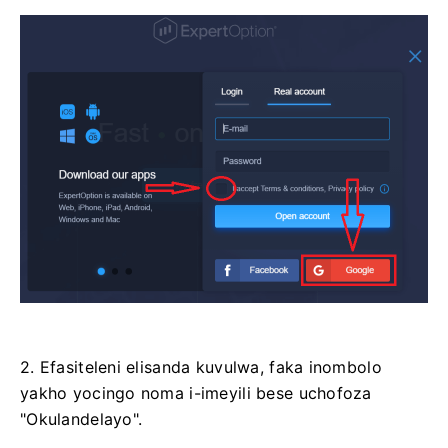
2. Efasiteleni elisanda kuvulwa, faka inombolo
yakho yocingo noma i-imeyili bese uchofoza
"Okulandelayo".