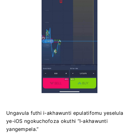
Ungavula futhi i-akhawunti epulatifomu yeselula
ye-iOS ngokuchofoza okuthi “I-akhawunti
yangempela.”