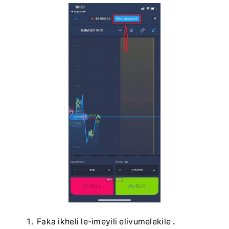
Faka ikheli le-imeyili elivumelekile
.