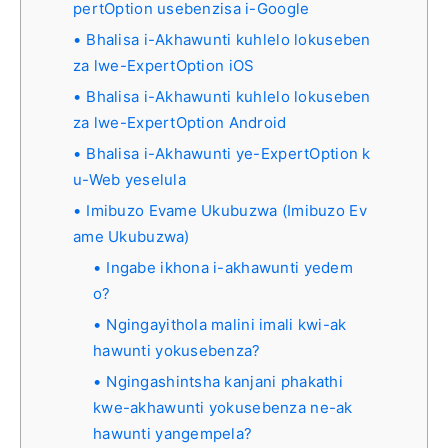
pertOption usebenzisa i-Google
Bhalisa i-Akhawunti kuhlelo lokuseben
za lwe-ExpertOption iOS
Bhalisa i-Akhawunti kuhlelo lokuseben
za lwe-ExpertOption Android
Bhalisa i-Akhawunti ye-ExpertOption k
u-Web yeselula
Imibuzo Evame Ukubuzwa (Imibuzo Ev
ame Ukubuzwa)
Ingabe ikhona i-akhawunti yedem
o?
Ngingayithola malini imali kwi-ak
hawunti yokusebenza?
Ngingashintsha kanjani phakathi
kwe-akhawunti yokusebenza ne-ak
hawunti yangempela?