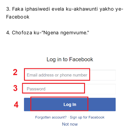
3. Faka iphasiwedi evela ku-akhawunti yakho ye-
Facebook
4. Chofoza ku-"Ngena ngemvume."