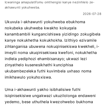
Icwaninga amapulatifomu omthengisi kanye nezinhlelo ze-
akhawunti yokuhweba.
2026-07-28
Ukuvula i-akhawunti yokuhweba ebukhoma
nokubeka ukuhweba kwakho kokuqala
kanambambili kungancishiswa yizidingo zokugibela
kanye nokukhetha kokukhokha. Izithiyo ezivamile
zihlanganisa ubuwena nokuqinisekiswa kwekheli, i-
imeyili noma ukuqinisekiswa kwefoni, nokukhetha
indlela yediphozi ehambisanayo; ukwazi lezi
zinyathelo kusenesikhathi kunciphisa
ukubambezeleka futhi kuvimbela uxhaso noma
imikhawulo yokuhoxiswa.
Uma i-akhawunti yakho isibhalisiwe futhi
isiqinisekisiwe ungakwazi ukuzilolonga endaweni
yedemo, bese uthuthela kwezohwebo bukhoma