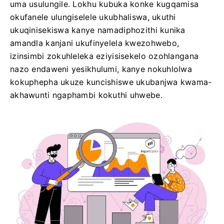
uma usulungile. Lokhu kubuka konke kugqamisa
okufanele ulungiselele ukubhaliswa, ukuthi
ukuqinisekiswa kanye namadiphozithi kunika
amandla kanjani ukufinyelela kwezohwebo,
izinsimbi zokuhleleka eziyisisekelo ozohlangana
nazo endaweni yesikhulumi, kanye nokuhlolwa
kokuphepha ukuze kuncishiswe ukubanjwa kwama-
akhawunti ngaphambi kokuthi uhwebe.