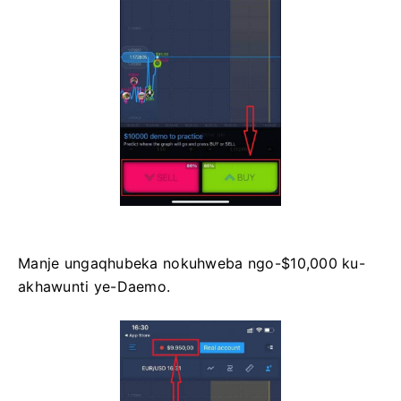
Manje ungaqhubeka nokuhweba ngo-$10,000 ku-
akhawunti ye-Daemo.