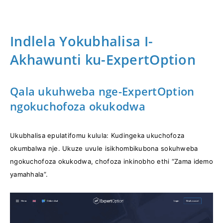
Indlela Yokubhalisa I-
Akhawunti ku-ExpertOption
Qala ukuhweba nge-ExpertOption
ngokuchofoza okukodwa
Ukubhalisa epulatifomu kulula: Kudingeka ukuchofoza
okumbalwa nje. Ukuze uvule isikhombikubona sokuhweba
ngokuchofoza okukodwa, chofoza inkinobho ethi “Zama idemo
yamahhala”.