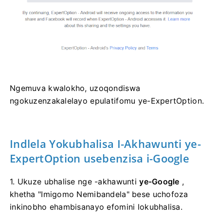
Ngemuva kwalokho, uzoqondiswa
ngokuzenzakalelayo epulatifomu ye-ExpertOption.
Indlela Yokubhalisa I-Akhawunti ye-
ExpertOption usebenzisa i-Google
1. Ukuze ubhalise nge -akhawunti
ye-Google
,
khetha "Imigomo Nemibandela" bese uchofoza
inkinobho ehambisanayo efomini lokubhalisa.