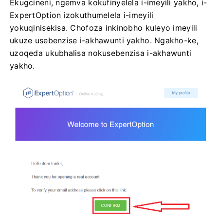
Ekugcineni, ngemva kokufinyelela i-imeyili yakho, i-
ExpertOption izokuthumelela i-imeyili
yokuqinisekisa. Chofoza inkinobho kuleyo imeyili
ukuze usebenzise i-akhawunti yakho. Ngakho-ke,
uzoqeda ukubhalisa nokusebenzisa i-akhawunti
yakho.