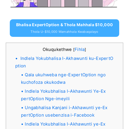
Bhalisa ExpertOption & Thola Mahhala $10,000
Thola U-$10,000 Wamahhala Kwabaqalayo
Okuqukethwe
Fihla
[
]
Indlela Yokubhalisa I-Akhawunti ku-ExpertO
ption
Qala ukuhweba nge-ExpertOption ngo
kuchofoza okukodwa
Indlela Yokubhalisa I-Akhawunti Ye-Ex
pertOption Nge-imeyili
Ungabhalisa Kanjani i-Akhawunti ye-Ex
pertOption usebenzisa i-Facebook
Indlela Yokubhalisa I-Akhawunti ye-Ex