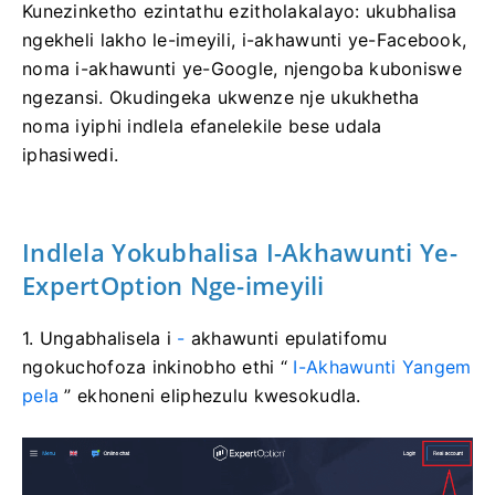
Kunezinketho ezintathu ezitholakalayo: ukubhalisa
ngekheli lakho le-imeyili, i-akhawunti ye-Facebook,
noma i-akhawunti ye-Google, njengoba kuboniswe
ngezansi. Okudingeka ukwenze nje ukukhetha
noma iyiphi indlela efanelekile bese udala
iphasiwedi.
Indlela Yokubhalisa I-Akhawunti Ye-
ExpertOption Nge-imeyili
1. Ungabhalisela i
-
akhawunti epulatifomu
ngokuchofoza inkinobho ethi “
I-Akhawunti Yangem
pela
” ekhoneni eliphezulu kwesokudla.