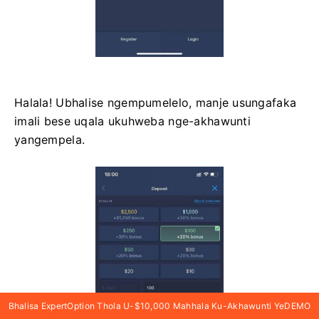
Halala! Ubhalise ngempumelelo, manje usungafaka
imali bese uqala ukuhweba nge-akhawunti
yangempela.
Bhalisa ExpertOption Thola U-$10,000 Mahhala Ku-Akhawunti YeDEMO