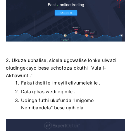
2. Ukuze ubhalise, sicela ugcwalise lonke ulwazi
oludingekayo bese uchofoza okuthi “Vula I-
Akhawunti.”
Faka ikheli le-imeyili elivumelekile
.
Dala iphasiwedi eqinile
.
Udinga futhi ukufunda "Imigomo
Nemibandela" bese uyihlola.