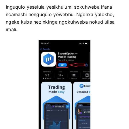
Inguqulo yeselula yesikhulumi sokuhweba ifana
ncamashi nenguqulo yewebhu. Ngenxa yalokho,
ngeke kube nezinkinga ngokuhweba nokudlulisa
imali.