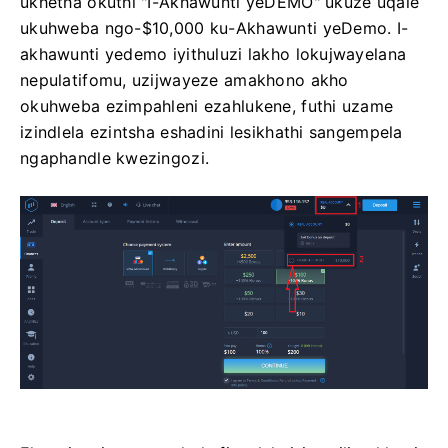
ukhetha okuthi "I-Akhawunti yeDEMO" ukuze uqale
ukuhweba ngo-$10,000 ku-Akhawunti yeDemo. I-
akhawunti yedemo iyithuluzi lakho lokujwayelana
nepulatifomu, uzijwayeze amakhono akho
okuhweba ezimpahleni ezahlukene, futhi uzame
izindlela ezintsha eshadini lesikhathi sangempela
ngaphandle kwezingozi.