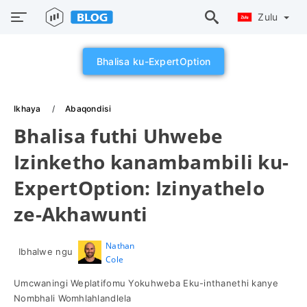
Zulu
Bhalisa ku-ExpertOption
Ikhaya
Abaqondisi
Bhalisa futhi Uhwebe
Izinketho kanambambili ku-
ExpertOption: Izinyathelo
ze-Akhawunti
Nathan
Ibhalwe ngu
Cole
Umcwaningi Weplatifomu Yokuhweba Eku-inthanethi kanye
Nombhali Womhlahlandlela