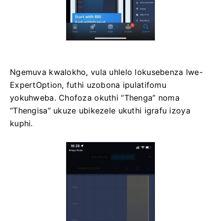
Ngemuva kwalokho, vula uhlelo lokusebenza lwe-
ExpertOption, futhi uzobona ipulatifomu
yokuhweba. Chofoza okuthi “Thenga” noma
“Thengisa” ukuze ubikezele ukuthi igrafu izoya
kuphi.