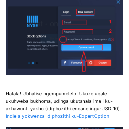
Halala! Ubhalise ngempumelelo. Ukuze uqale
ukuhweba bukhoma, udinga ukutshala imali ku-
akhawunti yakho (idiphozithi encane ingu-USD 10).
Indlela yokwenza idiphozithi ku-ExpertOption