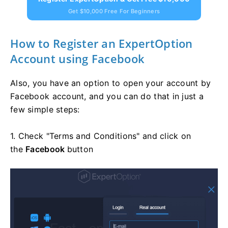
Get $10,000 Free For Beginners
How to Register an ExpertOption
Account using Facebook
Also, you have an option to open your account by
Facebook account, and you can do that in just a
few simple steps:
1. Check "Terms and Conditions" and click on
the
Facebook
button