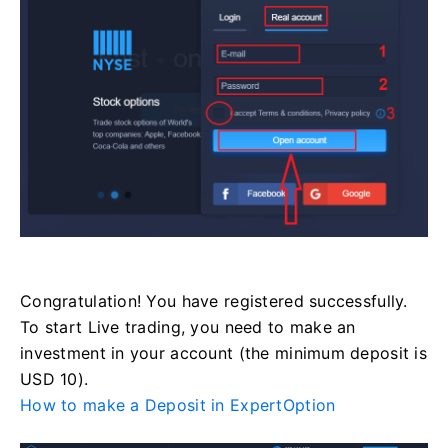
Congratulation! You have registered successfully.
To start Live trading, you need to make an
investment in your account (the minimum deposit is
USD 10).
How to make a Deposit in ExpertOption