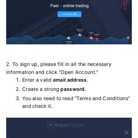
2. To sign up, please fill in all the necessary
information and click "Open Account."
Enter a valid
email address.
Create a strong
password.
You also need to read "Terms and Conditions"
and check it.