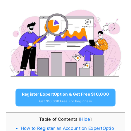
Register ExpertOption & Get Free $10,000
Get $10,000 Free For Beginners
Table of Contents
Hide
[
]
How to Register an Account on ExpertOptio