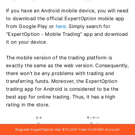
If you have an Android mobile device, you will need
to download the official ExpertOption mobile app
from Google Play or
here
. Simply search for
“ExpertOption - Mobile Trading” app and download
it on your device.
The mobile version of the trading platform is
exactly the same as the web version. Consequently,
there won’t be any problems with trading and
transferring funds. Moreover, the ExpertOption
trading app for Android is considered to be the
best app for online trading. Thus, it has a high
rating in the store.
Register ExpertOption Get $10,000 Free To DEMO Account