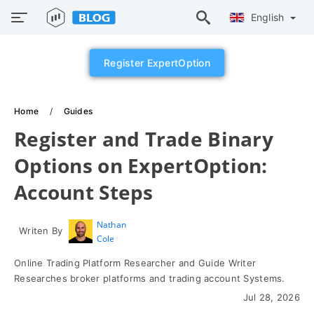
English
Register ExpertOption
Home
Guides
Register and Trade Binary
Options on ExpertOption:
Account Steps
Nathan
Writen By
Cole
Online Trading Platform Researcher and Guide Writer
Researches broker platforms and trading account Systems.
Jul 28, 2026