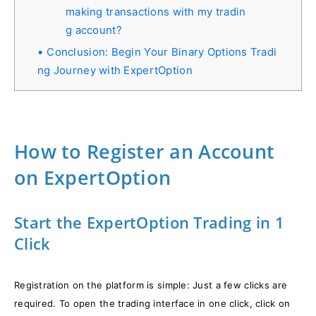
making transactions with my tradin
g account?
Conclusion: Begin Your Binary Options Tradi
ng Journey with ExpertOption
How to Register an Account
on ExpertOption
Start the ExpertOption Trading in 1
Click
Registration on the platform is simple: Just a few clicks are
required. To open the trading interface in one click, click on