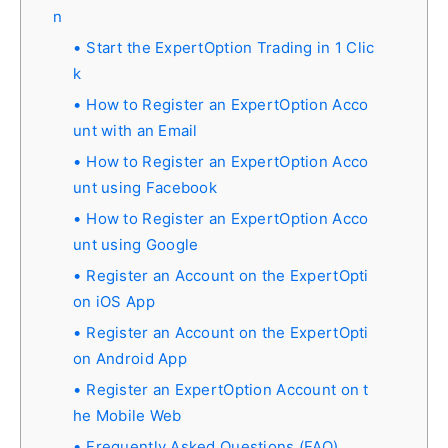
n
Start the ExpertOption Trading in 1 Clic
k
How to Register an ExpertOption Acco
unt with an Email
How to Register an ExpertOption Acco
unt using Facebook
How to Register an ExpertOption Acco
unt using Google
Register an Account on the ExpertOpti
on iOS App
Register an Account on the ExpertOpti
on Android App
Register an ExpertOption Account on t
he Mobile Web
Frequently Asked Questions (FAQ)