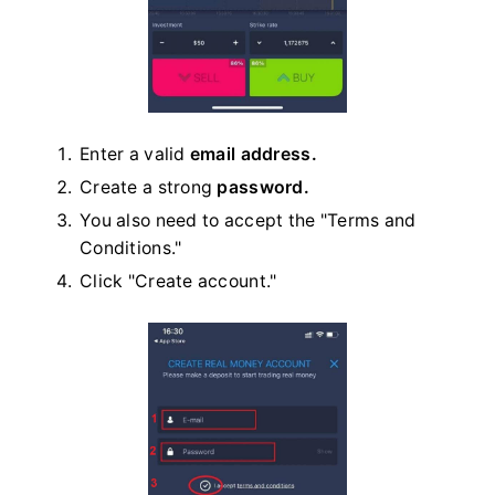
Enter a valid
email address.
Create a strong
password.
You also need to accept the "Terms and
Conditions."
Click "Create account."