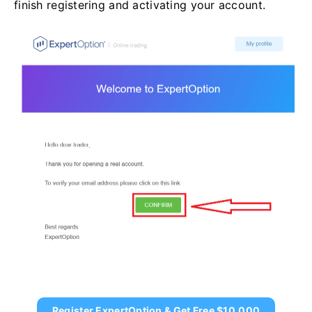
finish registering and activating your account.
Register ExpertOption & Get Free $10,000