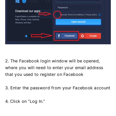
2. The Facebook login window will be opened,
where you will need to enter your email address
that you used to register on Facebook
3. Enter the password from your Facebook account
4. Click on “Log In.”