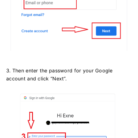
3. Then enter the password for your Google
account and click “Next”.