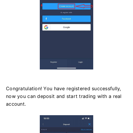
Congratulation! You have registered successfully,
now you can deposit and start trading with a real
account.