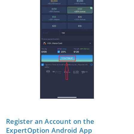
Register an Account on the
ExpertOption Android App