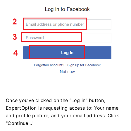
Once you’ve clicked on the “Log in” button,
ExpertOption is requesting access to: Your name
and profile picture, and your email address. Click
"Continue..."