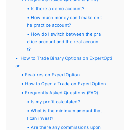
Is there a demo account?
How much money can I make on t
he practice account?
How do I switch between the pra
ctice account and the real accoun
t?
How to Trade Binary Options on ExpertOpti
on
Features on ExpertOption
How to Open a Trade on ExpertOption
Frequently Asked Questions (FAQ)
Is my profit calculated?
What is the minimum amount that
I can invest?
Are there any commissions upon