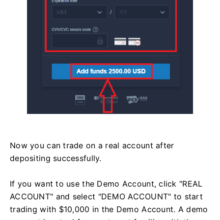
Now you can trade on a real account after
depositing successfully.
If you want to use the Demo Account, click "REAL
ACCOUNT" and select "DEMO ACCOUNT" to start
trading with $10,000 in the Demo Account. A demo