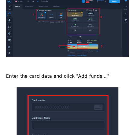
Enter the card data and click "Add funds ..."