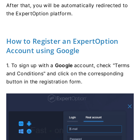
After that, you will be automatically redirected to
the ExpertOption platform.
How to Register an ExpertOption
Account using Google
1. To sign up with a
Google
account, check "Terms
and Conditions" and click on the corresponding
button in the registration form.