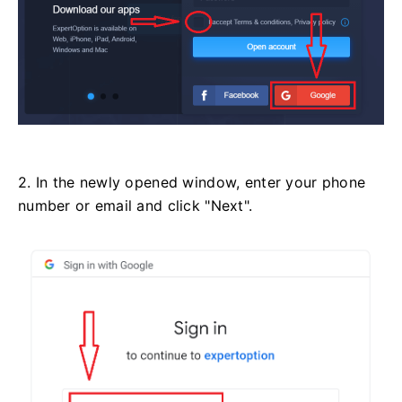
2. In the newly opened window, enter your phone
number or email and click "Next".