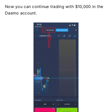
Now you can continue trading with $10,000 in the
Daemo account.