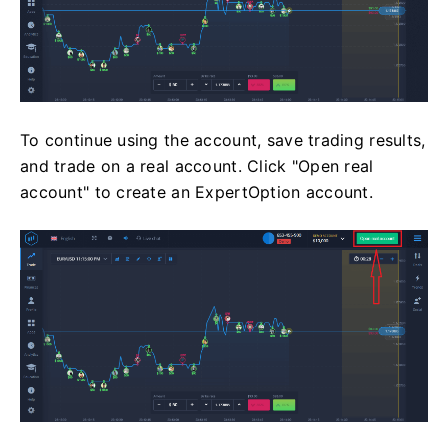
To continue using the account, save trading results,
and trade on a real account. Click "Open real
account" to create an ExpertOption account.