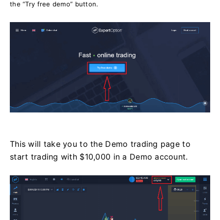
the “Try free demo” button.
This will take you to the Demo trading page to
start trading with $10,000 in a Demo account.