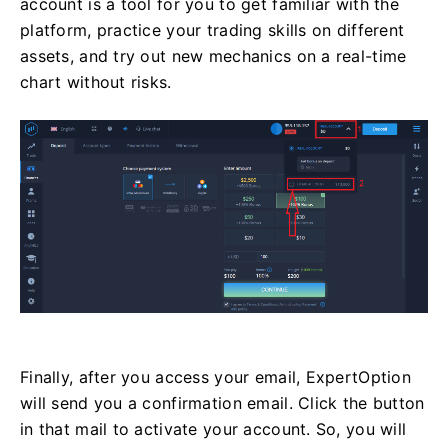
account is a tool for you to get familiar with the
platform, practice your trading skills on different
assets, and try out new mechanics on a real-time
chart without risks.
Finally, after you access your email, ExpertOption
will send you a confirmation email. Click the button
in that mail to activate your account. So, you will