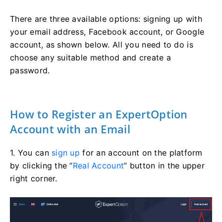
There are three available options: signing up with
your email address, Facebook account, or Google
account, as shown below. All you need to do is
choose any suitable method and create a
password.
How to Register an ExpertOption
Account with an Email
1. You can
sign up
for an account on the platform
by clicking the “
Real Account
” button in the upper
right corner.