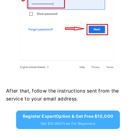
After that, follow the instructions sent from the
service to your email address.
Register ExpertOption & Get Free $10,000
Get $10,000 Free For Beginners