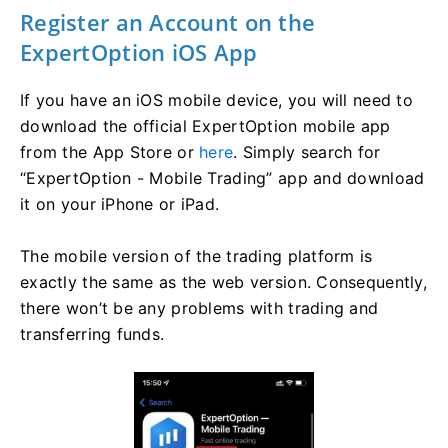
Register an Account on the
ExpertOption iOS App
If you have an iOS mobile device, you will need to
download the official ExpertOption mobile app
from the App Store or
here
. Simply search for
“ExpertOption - Mobile Trading” app and download
it on your iPhone or iPad.
The mobile version of the trading platform is
exactly the same as the web version. Consequently,
there won’t be any problems with trading and
transferring funds.