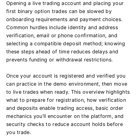
Opening a live trading account and placing your
first binary option trades can be slowed by
onboarding requirements and payment choices.
Common hurdles include identity and address
verification, email or phone confirmation, and
selecting a compatible deposit method; knowing
these steps ahead of time reduces delays and
prevents funding or withdrawal restrictions.
Once your account is registered and verified you
can practice in the demo environment, then move
to live trades when ready. This overview highlights
what to prepare for registration, how verification
and deposits enable trading access, basic order
mechanics you’ll encounter on the platform, and
security checks to reduce account holds before
you trade.