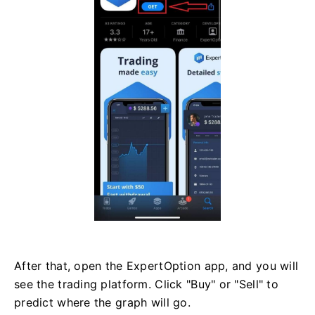
After that, open the ExpertOption app, and you will
see the trading platform. Click "Buy" or "Sell" to
predict where the graph will go.