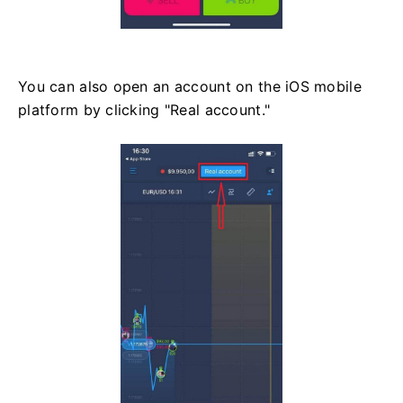
You can also open an account on the iOS mobile
platform by clicking "Real account."